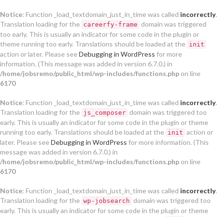
Notice
: Function _load_textdomain_just_in_time was called
incorrectly
.
Translation loading for the
domain was triggered
careerfy-frame
too early. This is usually an indicator for some code in the plugin or
theme running too early. Translations should be loaded at the
init
action or later. Please see
Debugging in WordPress
for more
information. (This message was added in version 6.7.0.) in
/home/jobsremo/public_html/wp-includes/functions.php
on line
6170
Notice
: Function _load_textdomain_just_in_time was called
incorrectly
.
Translation loading for the
domain was triggered too
js_composer
early. This is usually an indicator for some code in the plugin or theme
running too early. Translations should be loaded at the
action or
init
later. Please see
Debugging in WordPress
for more information. (This
message was added in version 6.7.0.) in
/home/jobsremo/public_html/wp-includes/functions.php
on line
6170
Notice
: Function _load_textdomain_just_in_time was called
incorrectly
.
Translation loading for the
domain was triggered too
wp-jobsearch
early. This is usually an indicator for some code in the plugin or theme