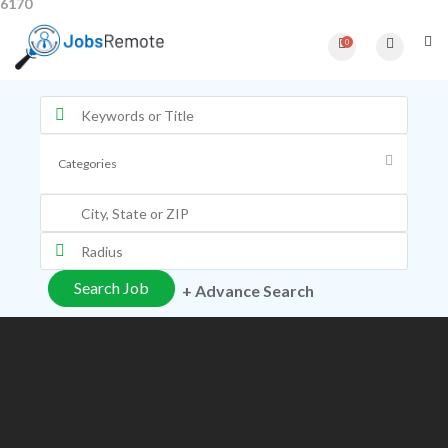
6170
0
+ Advance Search