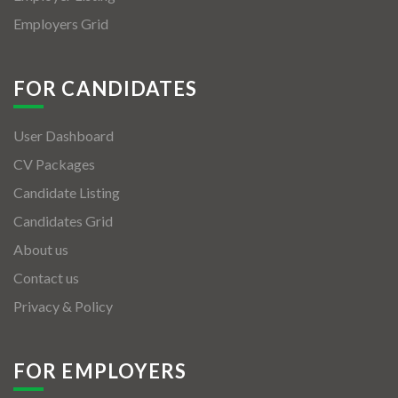
Employers Grid
FOR CANDIDATES
User Dashboard
CV Packages
Candidate Listing
Candidates Grid
About us
Contact us
Privacy & Policy
FOR EMPLOYERS