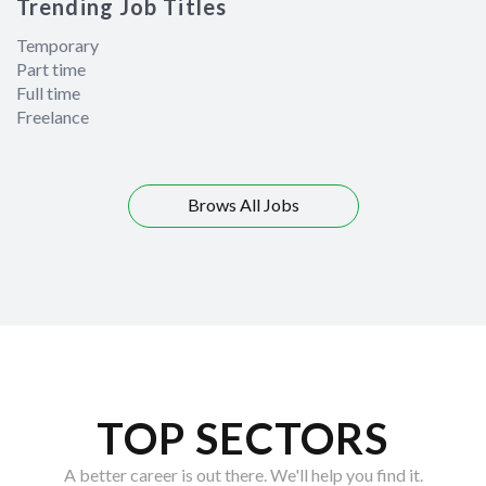
Trending Job Titles
Temporary
Part time
Full time
Freelance
Brows All Jobs
TOP SECTORS
A better career is out there. We'll help you find it.