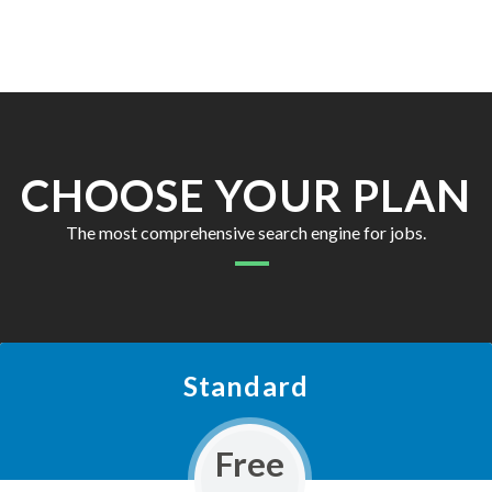
CHOOSE YOUR PLAN
The most comprehensive search engine for jobs.
Standard
Free