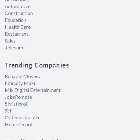
Automotive
Construction
Education
Health Care
Restaurant
Sales
Telecom
Trending Companies
Reliable Movers
Ebiquity Maxi
Mix Digital Entertainment
JobsRemote
5kristinroll
SSF
Optimus Kai Zen
Home Depot