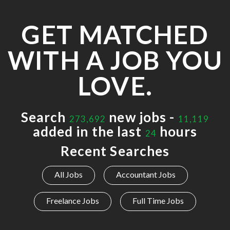
GET MATCHED
WITH A JOB YOU
LOVE.
Search
new jobs -
273,692
11,119
added in the last
hours
24
Recent Searches
All Jobs
Accountant Jobs
Freelance Jobs
Full Time Jobs