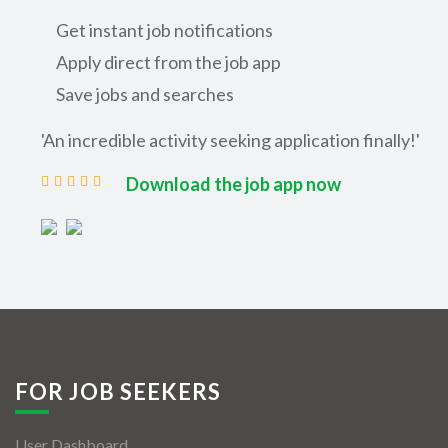
Get instant job notifications
Apply direct from the job app
Save jobs and searches
'An incredible activity seeking application finally!'
Download the job app now
FOR JOB SEEKERS
User Dashboard