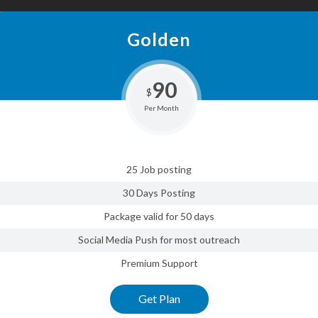
Golden
90
$
Per Month
25 Job posting
30 Days Posting
Package valid for 50 days
Social Media Push for most outreach
Premium Support
Get Plan