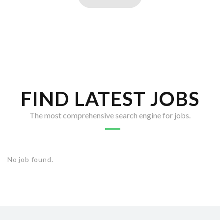
FIND LATEST JOBS
The most comprehensive search engine for jobs.
No job found.