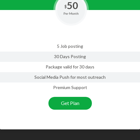
50
$
Per Month
5 Job posting
30 Days Posting
Package valid for 30 days
Social Media Push for most outreach
Premium Support
Get Plan