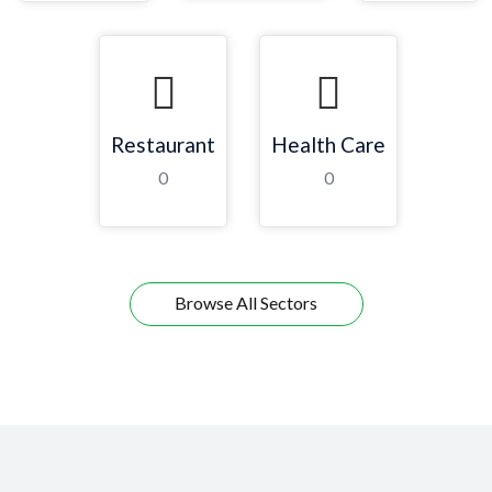
Restaurant
Health Care
0
0
Browse All Sectors