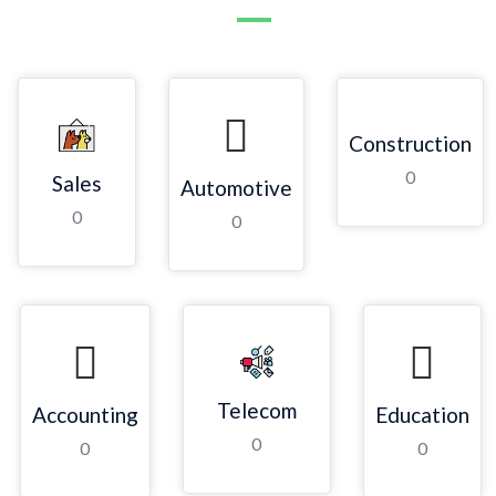
Construction
0
Sales
Automotive
0
0
Telecom
Accounting
Education
0
0
0