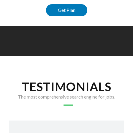
Get Plan
TESTIMONIALS
The most comprehensive search engine for jobs.