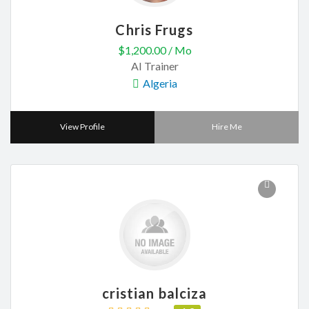
Chris Frugs
$1,200.00 / Mo
AI Trainer
Algeria
View Profile
Hire Me
cristian balciza