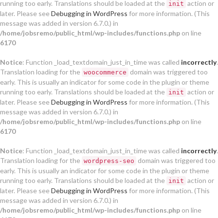
running too early. Translations should be loaded at the
action or
init
later. Please see
Debugging in WordPress
for more information. (This
message was added in version 6.7.0.) in
/home/jobsremo/public_html/wp-includes/functions.php
on line
6170
Notice
: Function _load_textdomain_just_in_time was called
incorrectly
.
Translation loading for the
domain was triggered too
woocommerce
early. This is usually an indicator for some code in the plugin or theme
running too early. Translations should be loaded at the
action or
init
later. Please see
Debugging in WordPress
for more information. (This
message was added in version 6.7.0.) in
/home/jobsremo/public_html/wp-includes/functions.php
on line
6170
Notice
: Function _load_textdomain_just_in_time was called
incorrectly
.
Translation loading for the
domain was triggered too
wordpress-seo
early. This is usually an indicator for some code in the plugin or theme
running too early. Translations should be loaded at the
action or
init
later. Please see
Debugging in WordPress
for more information. (This
message was added in version 6.7.0.) in
/home/jobsremo/public_html/wp-includes/functions.php
on line