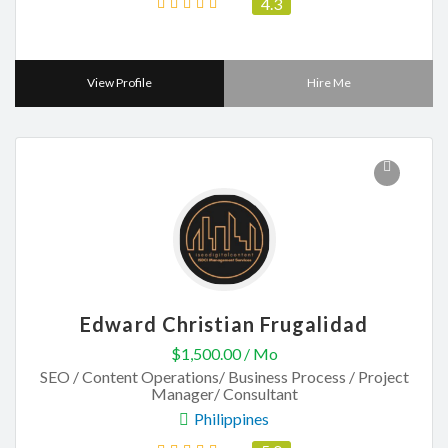
4.3
View Profile
Hire Me
Edward Christian Frugalidad
$1,500.00 / Mo
SEO / Content Operations/ Business Process / Project
Manager/ Consultant
Philippines