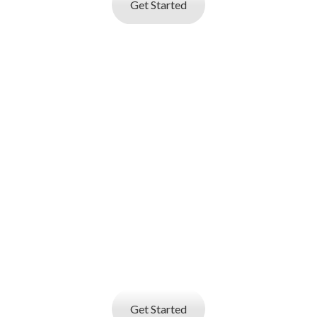
Get Started
I AM AN
EMPLOYER
Job posting and online resume database
search service
that helps you find best talent
Get Started