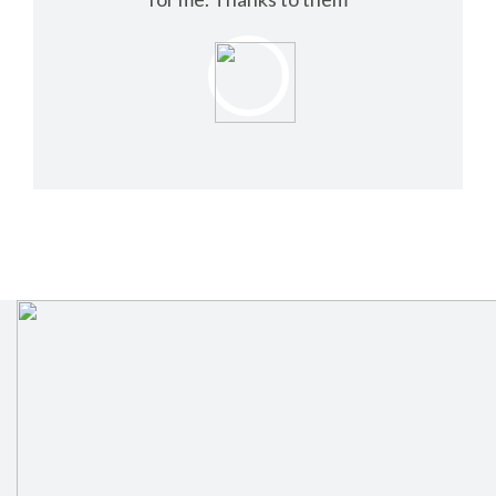
NELSON TOM