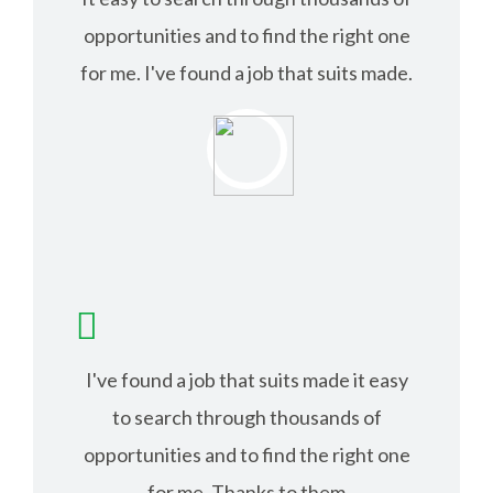
opportunities and to find the right one
for me. I've found a job that suits made.
ISABEL JACK
I've found a job that suits made it easy
to search through thousands of
opportunities and to find the right one
for me. Thanks to them