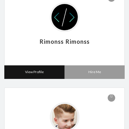
Rimonss Rimonss
View Profile
Hire Me