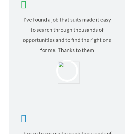
I've found a job that suits made it easy
to search through thousands of
opportunities and to find the right one
for me. Thanks to them
RICHARD ANDER
It easy to search through thousands of