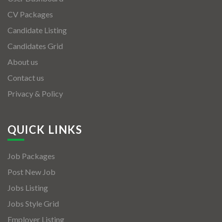
CV Packages
Candidate Listing
Candidates Grid
About us
Contact us
Privacy & Policy
QUICK LINKS
Job Packages
Post New Job
Jobs Listing
Jobs Style Grid
Employer Listing