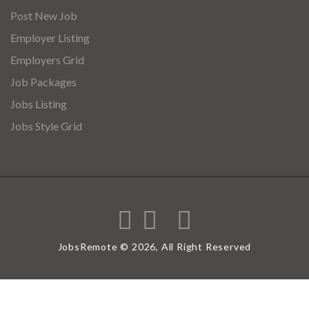
Post New Job
Employer Listing
Employers Grid
Job Packages
Jobs Listing
Jobs Style Grid
JobsRemote © 2026, All Right Reserved