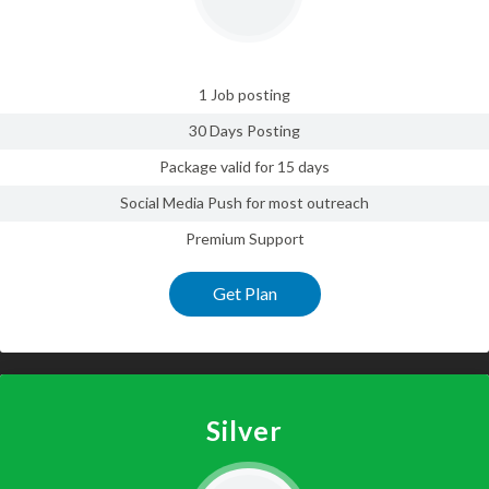
1 Job posting
30 Days Posting
Package valid for 15 days
Social Media Push for most outreach
Premium Support
Get Plan
Silver