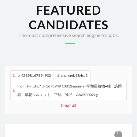
FEATURED
CANDIDATES
The most comprehensive search engine for jobs.
o: 42898167894902
channel: E84ca3
from: Pin.php?id=1678949 10812&name=平和屋着物●紬 訪問
着 草花シルエット 正絹 逸品 AAAY0007zg
Clear all