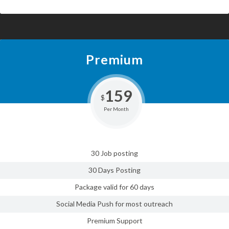
Premium
159
$
Per Month
30 Job posting
30 Days Posting
Package valid for 60 days
Social Media Push for most outreach
Premium Support