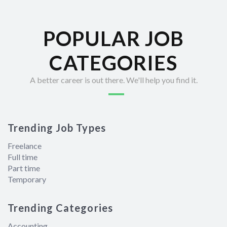
POPULAR JOB
CATEGORIES
A better career is out there. We'll help you find it.
Trending Job Types
Freelance
Full time
Part time
Temporary
Trending Categories
Accounting