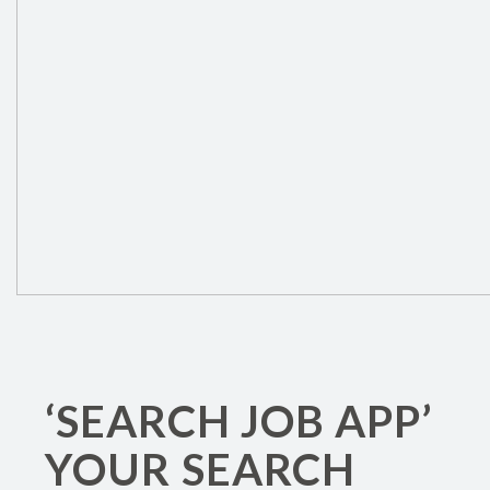
‘SEARCH JOB APP’
YOUR SEARCH