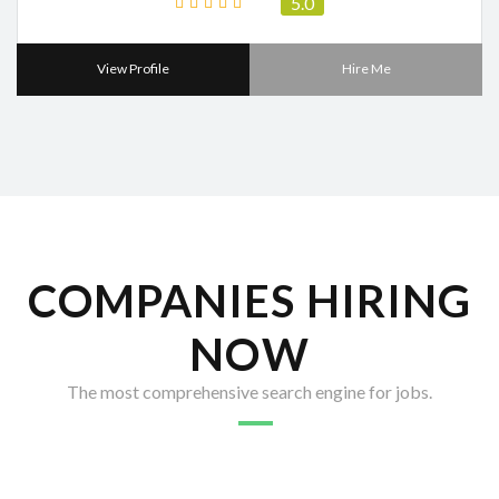
5.0
View Profile
Hire Me
COMPANIES HIRING
NOW
The most comprehensive search engine for jobs.