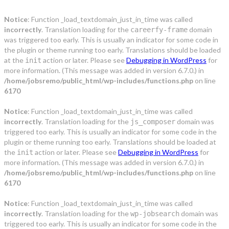
Notice
: Function _load_textdomain_just_in_time was called
incorrectly
. Translation loading for the
domain
careerfy-frame
was triggered too early. This is usually an indicator for some code in
the plugin or theme running too early. Translations should be loaded
at the
action or later. Please see
Debugging in WordPress
for
init
more information. (This message was added in version 6.7.0.) in
/home/jobsremo/public_html/wp-includes/functions.php
on line
6170
Notice
: Function _load_textdomain_just_in_time was called
incorrectly
. Translation loading for the
domain was
js_composer
triggered too early. This is usually an indicator for some code in the
plugin or theme running too early. Translations should be loaded at
the
action or later. Please see
Debugging in WordPress
for
init
more information. (This message was added in version 6.7.0.) in
/home/jobsremo/public_html/wp-includes/functions.php
on line
6170
Notice
: Function _load_textdomain_just_in_time was called
incorrectly
. Translation loading for the
domain was
wp-jobsearch
triggered too early. This is usually an indicator for some code in the