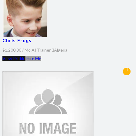
Chris Frugs
$1,200.00 / Mo
AI Trainer
Algeria
View Profile
Hire Me