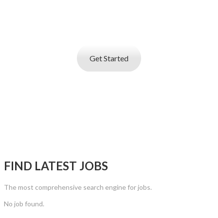
Job posting and online resume database search
service
that helps you find best talent
Get Started
FIND LATEST JOBS
The most comprehensive search engine for jobs.
No job found.