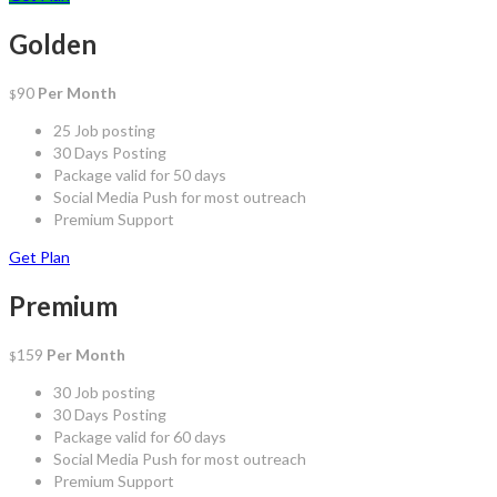
Golden
90
Per Month
$
25 Job posting
30 Days Posting
Package valid for 50 days
Social Media Push for most outreach
Premium Support
Get Plan
Premium
159
Per Month
$
30 Job posting
30 Days Posting
Package valid for 60 days
Social Media Push for most outreach
Premium Support