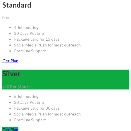
Standard
Free
1 Job posting
30 Days Posting
Package valid for 15 days
Social Media Push for most outreach
Premium Support
Get Plan
Silver
50
Per Month
$
5 Job posting
30 Days Posting
Package valid for 30 days
Social Media Push for most outreach
Premium Support
Get Plan