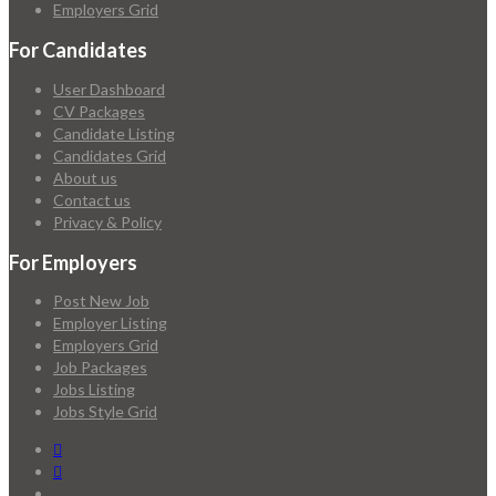
Employers Grid
For Candidates
User Dashboard
CV Packages
Candidate Listing
Candidates Grid
About us
Contact us
Privacy & Policy
For Employers
Post New Job
Employer Listing
Employers Grid
Job Packages
Jobs Listing
Jobs Style Grid