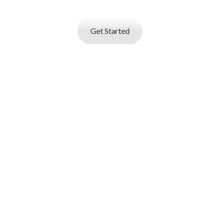
builder and start applying for best jobs.
Get Started
I AM AN
EMPLOYER