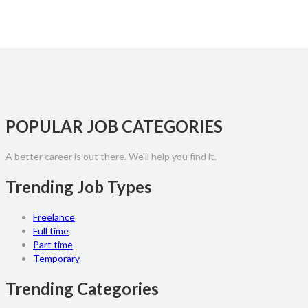
POPULAR JOB CATEGORIES
A better career is out there. We'll help you find it.
Trending Job Types
Freelance
Full time
Part time
Temporary
Trending Categories