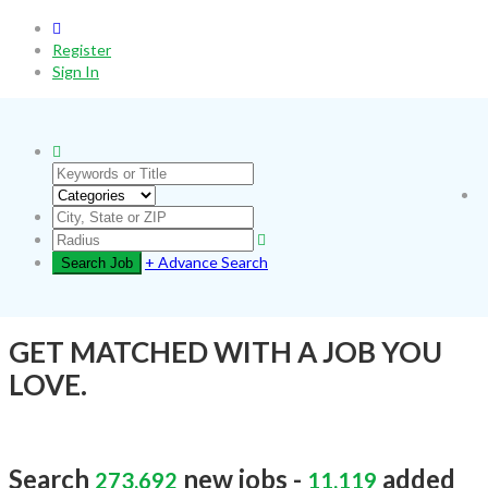
0
Register
Sign In
+ Advance Search
GET MATCHED WITH A JOB YOU
LOVE.
Search
new jobs -
added
273,692
11,119