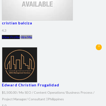
cristian balciza
4.3
View Profile
Hire Me
Edward Christian Frugalidad
$1,500.00 / Mo
SEO / Content Operations/ Business Process /
Project Manager/ Consultant
Philippines
5.0