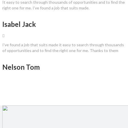
It easy to search through thousands of opportunities and to find the
right one for me. I've found a job that suits made.
Isabel Jack
I've found a job that suits made it easy to search through thousands
of opportunities and to find the right one for me. Thanks to them
Nelson Tom