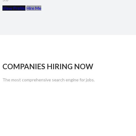
View Profile
Hire Me
COMPANIES HIRING NOW
The most comprehensive search engine for jobs.
CHOOSE YOUR PLAN
The most comprehensive search engine for jobs.