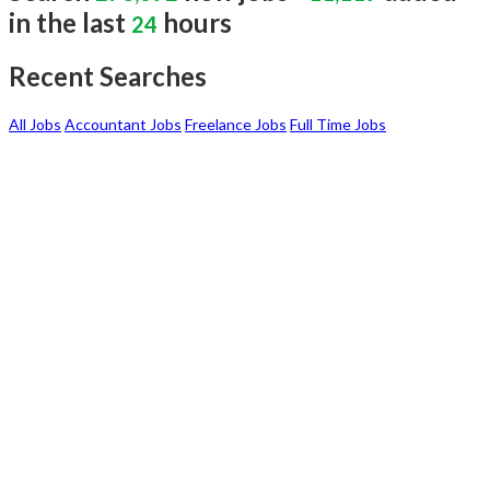
in the last
hours
24
Recent Searches
All Jobs
Accountant Jobs
Freelance Jobs
Full Time Jobs
I AM A
JOBSEEKER
Create your professional resume with online
resume