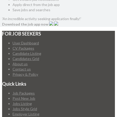
Apply direct from the job app
Save jobs and searches
'An incredible activity seeking application finally!'
Download the job app now
FOR JOB SEEKERS
User Dashboard
CV Packages
Candidate Listing
Candidates Grid
About us
Contact us
Privacy & Policy
Quick Links
Job Packages
Post New Job
Jobs Listing
Jobs Style Grid
Employer Listing