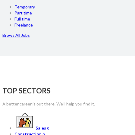
Temporary
Part time
Full time
Freelance
Brows All Jobs
TOP SECTORS
A better career is out there. We'll help you find it.
Sales
0
Construction
0