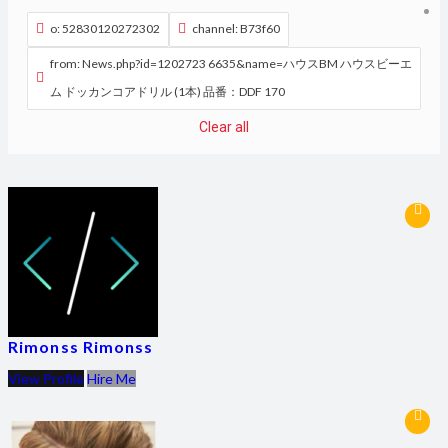
o: 52830120272302
channel: B73f60
from: News.php?id=1202723 6635&name=ハウスBM ハウスビーエ
ム ドッカンコアドリル (1本) 品番：DDF 170
Clear all
Rimonss Rimonss
View Profile
Hire Me