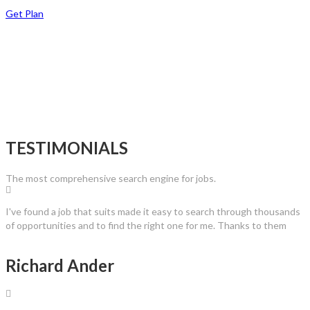
Get Plan
TESTIMONIALS
The most comprehensive search engine for jobs.
I've found a job that suits made it easy to search through thousands
of opportunities and to find the right one for me. Thanks to them
Richard Ander