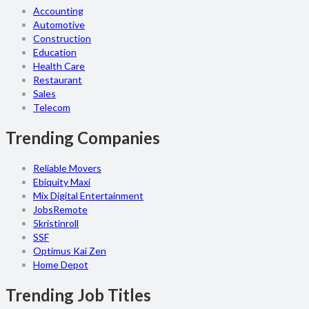
Accounting
Automotive
Construction
Education
Health Care
Restaurant
Sales
Telecom
Trending Companies
Reliable Movers
Ebiquity Maxi
Mix Digital Entertainment
JobsRemote
5kristinroll
SSF
Optimus Kai Zen
Home Depot
Trending Job Titles