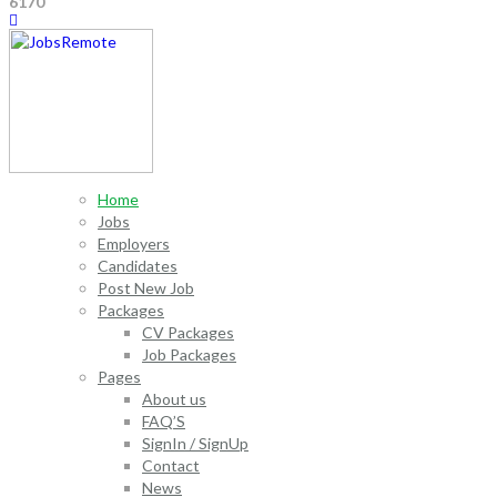
6170
Home
Jobs
Employers
Candidates
Post New Job
Packages
CV Packages
Job Packages
Pages
About us
FAQ’S
SignIn / SignUp
Contact
News