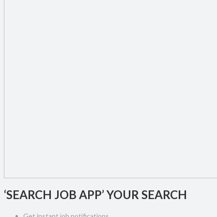
‘SEARCH JOB APP’ YOUR SEARCH
Get instant job notifications