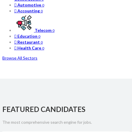
Automotive
0
Accounting
0
Telecom
0
Education
0
Restaurant
0
Health Care
0
Browse All Sectors
FEATURED CANDIDATES
The most comprehensive search engine for jobs.