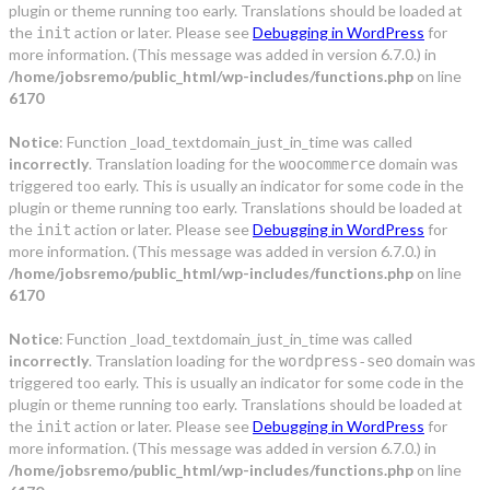
plugin or theme running too early. Translations should be loaded at
the
action or later. Please see
Debugging in WordPress
for
init
more information. (This message was added in version 6.7.0.) in
/home/jobsremo/public_html/wp-includes/functions.php
on line
6170
Notice
: Function _load_textdomain_just_in_time was called
incorrectly
. Translation loading for the
domain was
woocommerce
triggered too early. This is usually an indicator for some code in the
plugin or theme running too early. Translations should be loaded at
the
action or later. Please see
Debugging in WordPress
for
init
more information. (This message was added in version 6.7.0.) in
/home/jobsremo/public_html/wp-includes/functions.php
on line
6170
Notice
: Function _load_textdomain_just_in_time was called
incorrectly
. Translation loading for the
domain was
wordpress-seo
triggered too early. This is usually an indicator for some code in the
plugin or theme running too early. Translations should be loaded at
the
action or later. Please see
Debugging in WordPress
for
init
more information. (This message was added in version 6.7.0.) in
/home/jobsremo/public_html/wp-includes/functions.php
on line