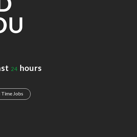
D
OU
ast
hours
24
l Time Jobs