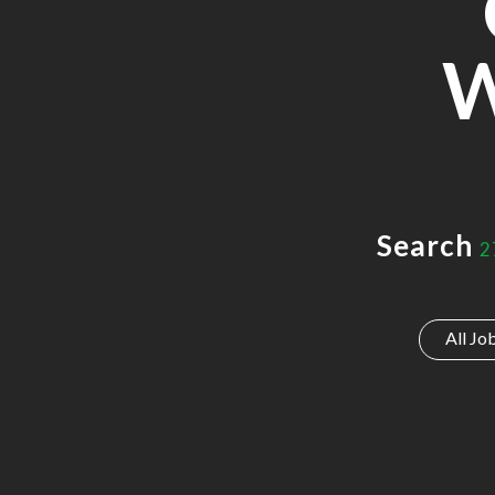
W
Search
2
All Jo