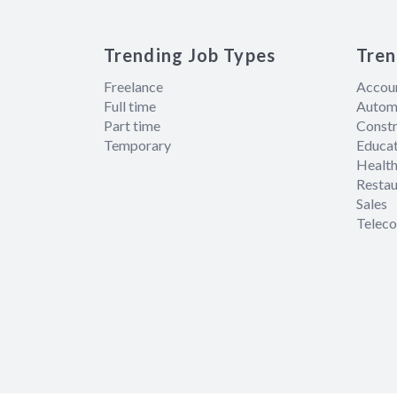
Trending Job Types
Tren
Freelance
Accou
Full time
Autom
Part time
Constr
Temporary
Educat
Health
Restau
Sales
Telec