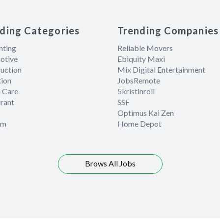
ding Categories
Trending Companies
nting
Reliable Movers
otive
Ebiquity Maxi
uction
Mix Digital Entertainment
ion
JobsRemote
 Care
5kristinroll
rant
SSF
Optimus Kai Zen
om
Home Depot
Brows All Jobs