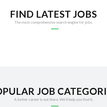
FIND LATEST JOBS
The most comprehensive search engine for jobs.
OPULAR JOB CATEGORI
A better career is out there. We'll help you find it.