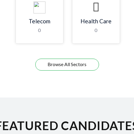
Telecom
Health Care
0
0
Browse All Sectors
FEATURED CANDIDATE