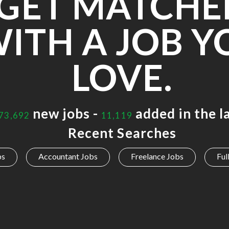
GET MATCHE
ITH A JOB Y
LOVE.
new jobs -
added in the l
73,692
11,119
Recent Searches
bs
Accountant Jobs
Freelance Jobs
Ful