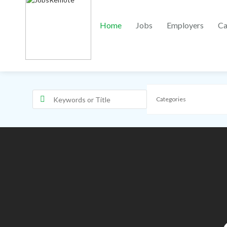
Home
Jobs
Employers
Ca