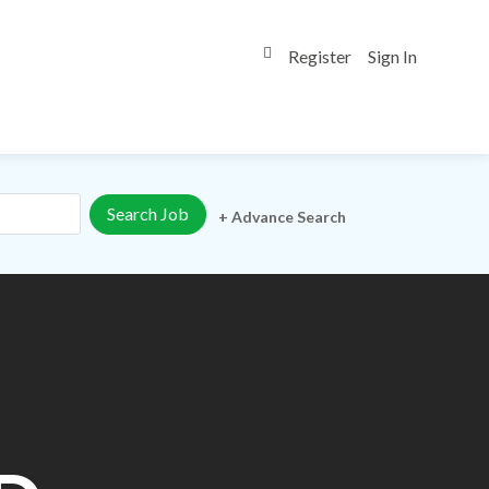
Register
Sign In
0
+ Advance Search