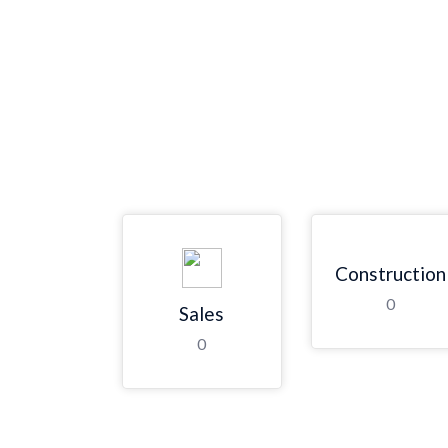
Construction
0
Sales
0