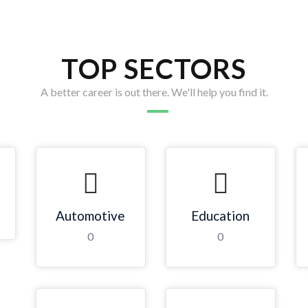
TOP SECTORS
A better career is out there. We'll help you find it.
Automotive
Education
0
0