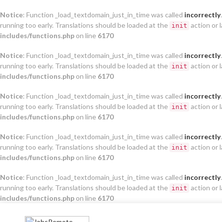
Notice
: Function _load_textdomain_just_in_time was called
incorrectly
running too early. Translations should be loaded at the
action or 
init
includes/functions.php
on line
6170
Notice
: Function _load_textdomain_just_in_time was called
incorrectly
running too early. Translations should be loaded at the
action or 
init
includes/functions.php
on line
6170
Notice
: Function _load_textdomain_just_in_time was called
incorrectly
running too early. Translations should be loaded at the
action or 
init
includes/functions.php
on line
6170
Notice
: Function _load_textdomain_just_in_time was called
incorrectly
running too early. Translations should be loaded at the
action or 
init
includes/functions.php
on line
6170
Notice
: Function _load_textdomain_just_in_time was called
incorrectly
running too early. Translations should be loaded at the
action or 
init
includes/functions.php
on line
6170