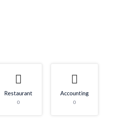
Restaurant
Accounting
0
0