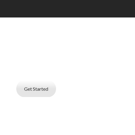
 AN EMPLOYER
d online resume database search service
at helps you find best talent
Get Started