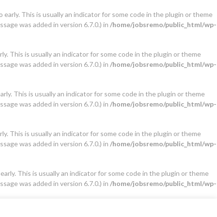
early. This is usually an indicator for some code in the plugin or theme
ssage was added in version 6.7.0.) in
/home/jobsremo/public_html/wp-
y. This is usually an indicator for some code in the plugin or theme
ssage was added in version 6.7.0.) in
/home/jobsremo/public_html/wp-
ly. This is usually an indicator for some code in the plugin or theme
ssage was added in version 6.7.0.) in
/home/jobsremo/public_html/wp-
y. This is usually an indicator for some code in the plugin or theme
ssage was added in version 6.7.0.) in
/home/jobsremo/public_html/wp-
arly. This is usually an indicator for some code in the plugin or theme
ssage was added in version 6.7.0.) in
/home/jobsremo/public_html/wp-