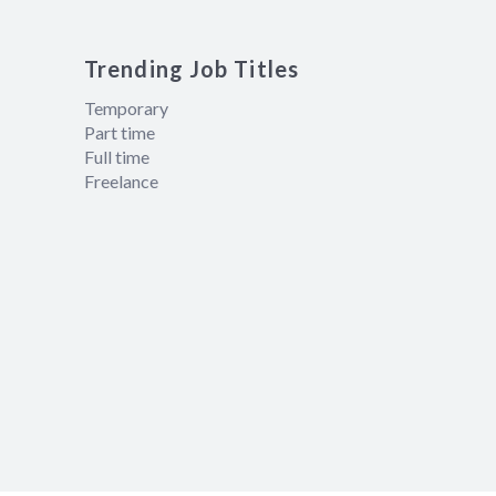
Trending Job Titles
Temporary
Part time
Full time
Freelance