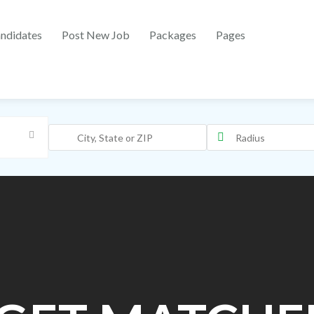
ndidates
Post New Job
Packages
Pages