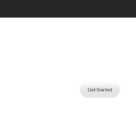
I AM A JOBSE
Create your professional resume with
builder and start applying for be
Get Started