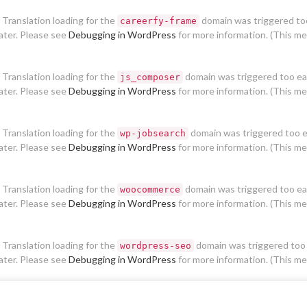
. Translation loading for the
domain was triggered too 
careerfy-frame
later. Please see
Debugging in WordPress
for more information. (This me
. Translation loading for the
domain was triggered too earl
js_composer
later. Please see
Debugging in WordPress
for more information. (This me
. Translation loading for the
domain was triggered too ear
wp-jobsearch
later. Please see
Debugging in WordPress
for more information. (This me
. Translation loading for the
domain was triggered too earl
woocommerce
later. Please see
Debugging in WordPress
for more information. (This me
. Translation loading for the
domain was triggered too e
wordpress-seo
later. Please see
Debugging in WordPress
for more information. (This me