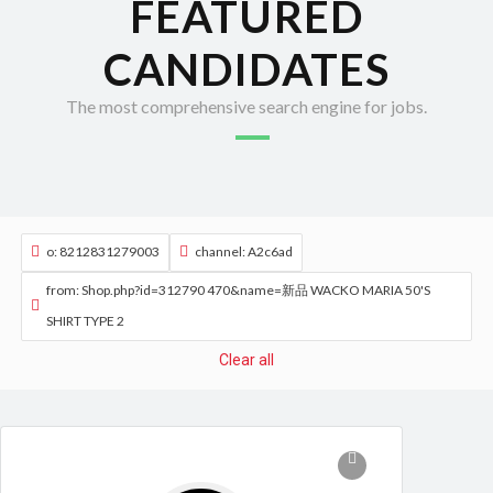
FEATURED
CANDIDATES
The most comprehensive search engine for jobs.
o: 8212831279003
channel: A2c6ad
from: Shop.php?id=312790 470&name=新品 WACKO MARIA 50'S
SHIRT TYPE 2
Clear all