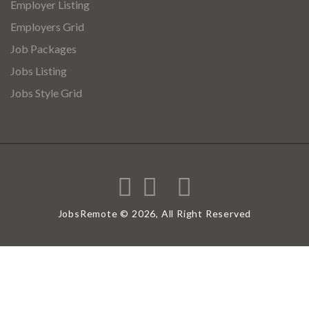
Employer Listing
Employers Grid
Job Packages
Jobs Listing
Jobs Style Grid
JobsRemote © 2026, All Right Reserved