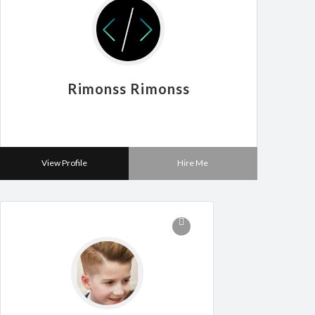
Rimonss Rimonss
View Profile
Hire Me