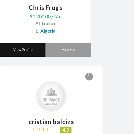
Chris Frugs
$1,200.00 / Mo
AI Trainer
Algeria
View Profile
Hire Me
cristian balciza
4.3