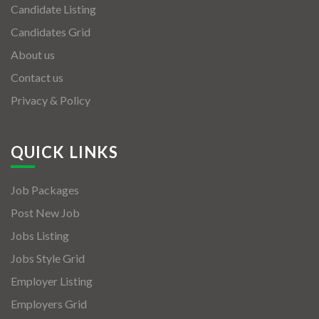
Candidate Listing
Candidates Grid
About us
Contact us
Privacy & Policy
QUICK LINKS
Job Packages
Post New Job
Jobs Listing
Jobs Style Grid
Employer Listing
Employers Grid