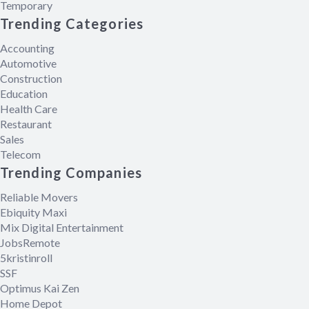
Temporary
Trending Categories
Accounting
Automotive
Construction
Education
Health Care
Restaurant
Sales
Telecom
Trending Companies
Reliable Movers
Ebiquity Maxi
Mix Digital Entertainment
JobsRemote
5kristinroll
SSF
Optimus Kai Zen
Home Depot