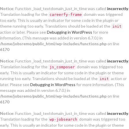
Notice
: Function _load_textdomain_just_in_time was called
incorrectly
.
Translation loading for the
domain was triggered
careerfy-frame
too early. This is usually an indicator for some code in the plugin or
theme running too early. Translations should be loaded at the
init
action or later. Please see
Debugging in WordPress
for more
information. (This message was added in version 6.7.0.) in
/home/jobsremo/public_html/wp-includes/functions.php
on line
6170
Notice
: Function _load_textdomain_just_in_time was called
incorrectly
.
Translation loading for the
domain was triggered too
js_composer
early. This is usually an indicator for some code in the plugin or theme
running too early. Translations should be loaded at the
action or
init
later. Please see
Debugging in WordPress
for more information. (This
message was added in version 6.7.0.) in
/home/jobsremo/public_html/wp-includes/functions.php
on line
6170
Notice
: Function _load_textdomain_just_in_time was called
incorrectly
.
Translation loading for the
domain was triggered too
wp-jobsearch
early. This is usually an indicator for some code in the plugin or theme