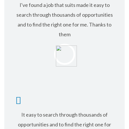
I've found a job that suits made it easy to
search through thousands of opportunities
and to find the right one for me. Thanks to
them
RICHARD ANDER
It easy to search through thousands of
opportunities and to find the right one for