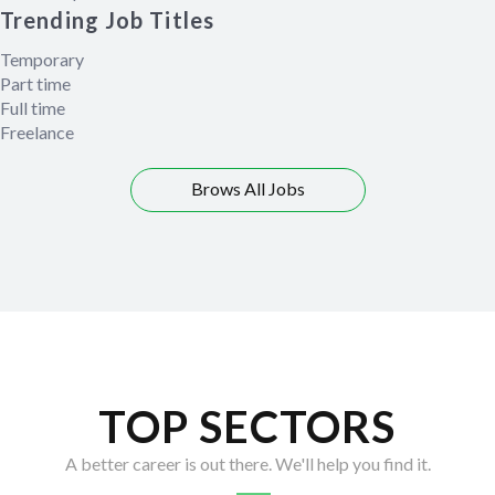
Trending Job Titles
Temporary
Part time
Full time
Freelance
Brows All Jobs
TOP SECTORS
A better career is out there. We'll help you find it.