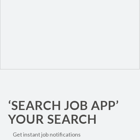
‘SEARCH JOB APP’
YOUR SEARCH
Get instant job notifications