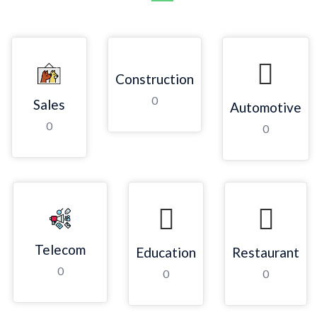
Construction
0
Sales
Automotive
0
0
Telecom
Education
Restaurant
0
0
0