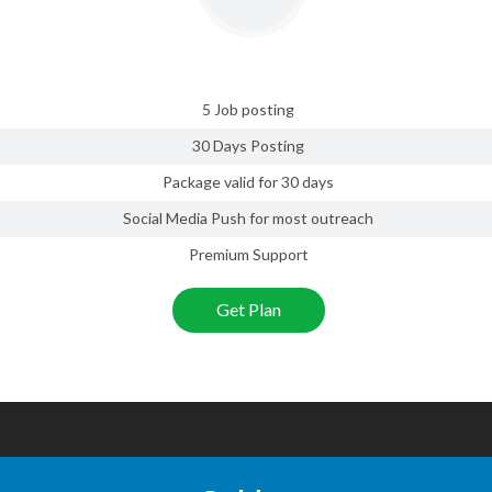
5 Job posting
30 Days Posting
Package valid for 30 days
Social Media Push for most outreach
Premium Support
Get Plan