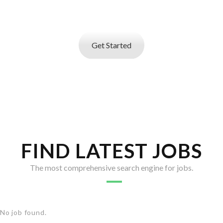
search service
that helps you find best talent
Get Started
FIND LATEST JOBS
The most comprehensive search engine for jobs.
No job found.