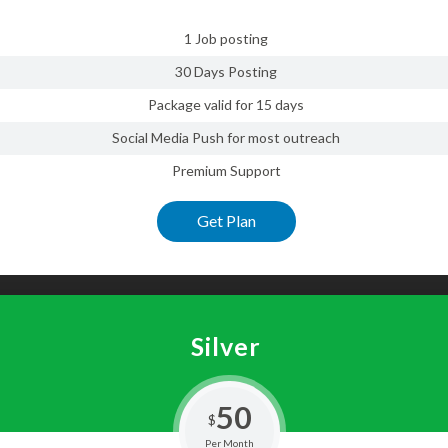
1 Job posting
30 Days Posting
Package valid for 15 days
Social Media Push for most outreach
Premium Support
Get Plan
Silver
50
$
Per Month