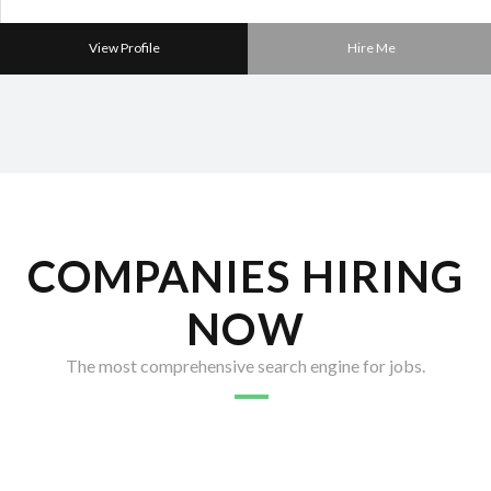
View Profile
Hire Me
COMPANIES HIRING
NOW
The most comprehensive search engine for jobs.