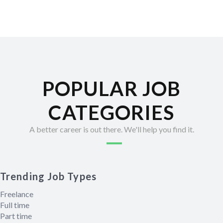
POPULAR JOB
CATEGORIES
A better career is out there. We'll help you find it.
Trending Job Types
Freelance
Full time
Part time