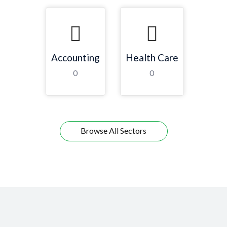
Accounting
Health Care
0
0
Browse All Sectors