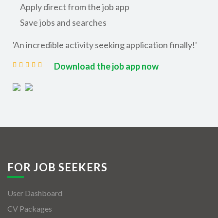
Apply direct from the job app
Save jobs and searches
'An incredible activity seeking application finally!'
Download the job app now
FOR JOB SEEKERS
User Dashboard
CV Packages