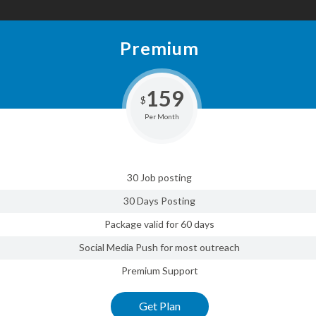
Premium
159
$
Per Month
30 Job posting
30 Days Posting
Package valid for 60 days
Social Media Push for most outreach
Premium Support
Get Plan