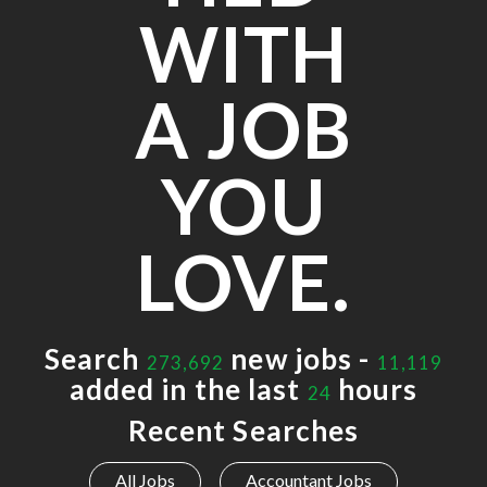
WITH
A JOB
YOU
LOVE.
Search
new jobs -
273,692
11,119
added in the last
hours
24
Recent Searches
All Jobs
Accountant Jobs