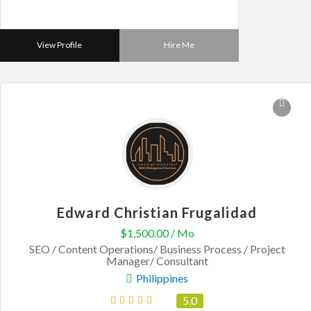
View Profile
Hire Me
Edward Christian Frugalidad
$1,500.00 / Mo
SEO / Content Operations/ Business Process / Project
Manager/ Consultant
Philippines
5.0