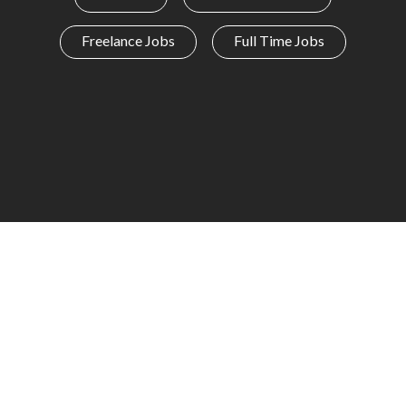
Freelance Jobs
Full Time Jobs
I AM A
JOBSEEKER