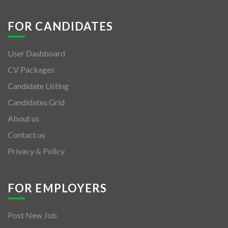
FOR CANDIDATES
User Dashboard
CV Packages
Candidate Listing
Candidates Grid
About us
Contact us
Privacy & Policy
FOR EMPLOYERS
Post New Job