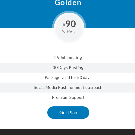
Golden
90
$
Per Month
25 Job posting
30 Days Posting
Package valid for 50 days
Social Media Push for most outreach
Premium Support
Get Plan