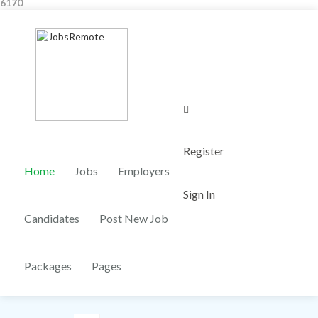
6170
0
Register
Home
Jobs
Employers
Sign In
Candidates
Post New Job
Packages
Pages