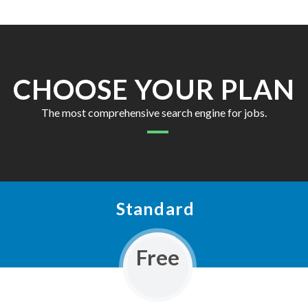
CHOOSE YOUR PLAN
The most comprehensive search engine for jobs.
Standard
Free