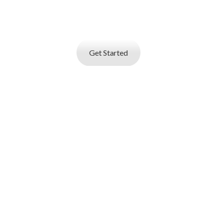
Create your professional resume with online
resume
builder and start applying for best jobs.
Get Started
I AM AN
EMPLOYER
Job posting and online resume database