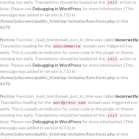
running too early. Translations should be loaded at the
action or
init
later. Please see
Debugging in WordPress
for more information. (This
message was added in version 6.7.0.) in
/home/jobsremo/public_html/wp-includes/functions.php
on line
6170
Notice
: Function _load_textdomain_just_in_time was called
incorrectly
.
Translation loading for the
domain was triggered too
woocommerce
early. This is usually an indicator for some code in the plugin or theme
running too early. Translations should be loaded at the
action or
init
later. Please see
Debugging in WordPress
for more information. (This
message was added in version 6.7.0.) in
/home/jobsremo/public_html/wp-includes/functions.php
on line
6170
Notice
: Function _load_textdomain_just_in_time was called
incorrectly
.
Translation loading for the
domain was triggered too
wordpress-seo
early. This is usually an indicator for some code in the plugin or theme
running too early. Translations should be loaded at the
action or
init
later. Please see
Debugging in WordPress
for more information. (This
message was added in version 6.7.0.) in
/home/jobsremo/public_html/wp-includes/functions.php
on line