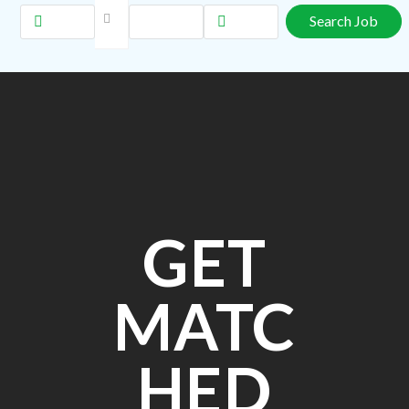
GET
MATC
HED