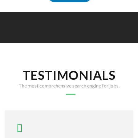
TESTIMONIALS
The most comprehensive search engine for jobs.