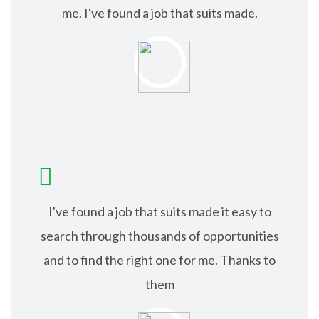
me. I've found a job that suits made.
ISABEL JACK
I've found a job that suits made it easy to
search through thousands of opportunities
and to find the right one for me. Thanks to
them