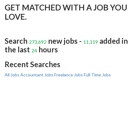
GET MATCHED WITH A JOB YOU
LOVE.
Search
new jobs -
added in
273,692
11,119
the last
hours
24
Recent Searches
All Jobs
Accountant Jobs
Freelance Jobs
Full Time Jobs
I AM A JOBSEEKER
Create your professional resume with online