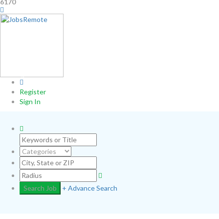
6170
0
Register
Sign In
+ Advance Search