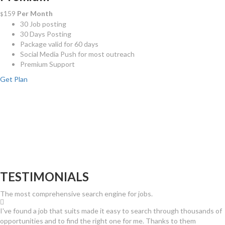
159
Per Month
$
30 Job posting
30 Days Posting
Package valid for 60 days
Social Media Push for most outreach
Premium Support
Get Plan
TESTIMONIALS
The most comprehensive search engine for jobs.
I've found a job that suits made it easy to search through thousands of
opportunities and to find the right one for me. Thanks to them