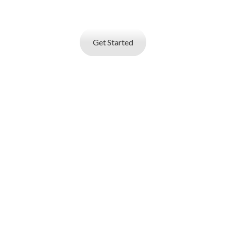
resume
builder and start applying for best jobs.
Get Started
I AM AN
EMPLOYER
Job posting and online resume database search