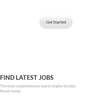
service
that helps you find best talent
Get Started
FIND LATEST JOBS
The most comprehensive search engine for jobs.
No job found.