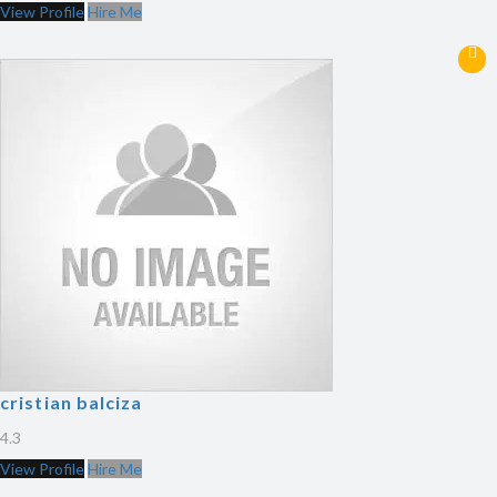
View Profile
Hire Me
cristian balciza
4.3
View Profile
Hire Me