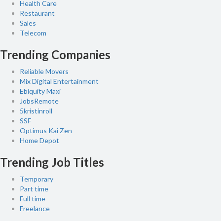
Health Care
Restaurant
Sales
Telecom
Trending Companies
Reliable Movers
Mix Digital Entertainment
Ebiquity Maxi
JobsRemote
5kristinroll
SSF
Optimus Kai Zen
Home Depot
Trending Job Titles
Temporary
Part time
Full time
Freelance