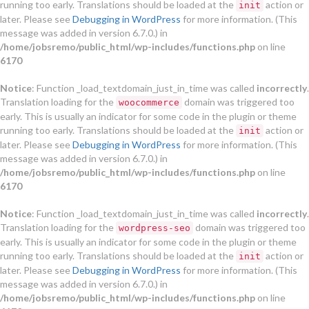
running too early. Translations should be loaded at the
action or
init
later. Please see
Debugging in WordPress
for more information. (This
message was added in version 6.7.0.) in
/home/jobsremo/public_html/wp-includes/functions.php
on line
6170
Notice
: Function _load_textdomain_just_in_time was called
incorrectly
.
Translation loading for the
domain was triggered too
woocommerce
early. This is usually an indicator for some code in the plugin or theme
running too early. Translations should be loaded at the
action or
init
later. Please see
Debugging in WordPress
for more information. (This
message was added in version 6.7.0.) in
/home/jobsremo/public_html/wp-includes/functions.php
on line
6170
Notice
: Function _load_textdomain_just_in_time was called
incorrectly
.
Translation loading for the
domain was triggered too
wordpress-seo
early. This is usually an indicator for some code in the plugin or theme
running too early. Translations should be loaded at the
action or
init
later. Please see
Debugging in WordPress
for more information. (This
message was added in version 6.7.0.) in
/home/jobsremo/public_html/wp-includes/functions.php
on line