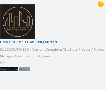
Edward Christian Frugalidad
$1,500.00 / Mo
SEO / Content Operations/ Business Process / Project
Manager/ Consultant
Philippines
5.0
View Profile
Hire Me