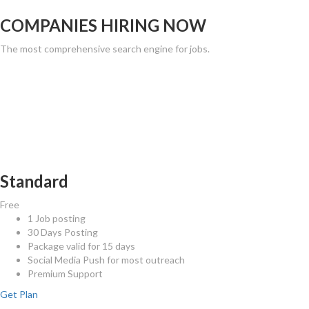
COMPANIES HIRING NOW
The most comprehensive search engine for jobs.
CHOOSE YOUR PLAN
The most comprehensive search engine for jobs.
Standard
Free
1 Job posting
30 Days Posting
Package valid for 15 days
Social Media Push for most outreach
Premium Support
Get Plan