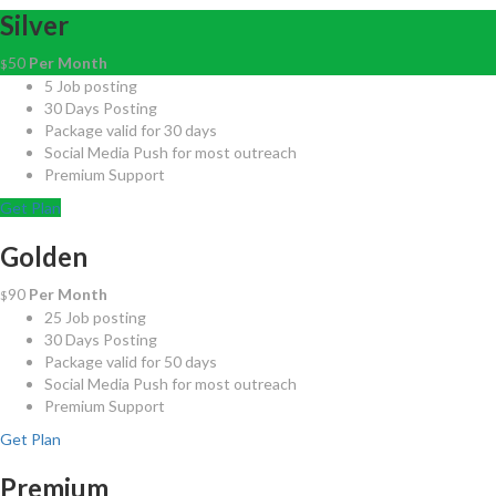
Silver
50
Per Month
$
5 Job posting
30 Days Posting
Package valid for 30 days
Social Media Push for most outreach
Premium Support
Get Plan
Golden
90
Per Month
$
25 Job posting
30 Days Posting
Package valid for 50 days
Social Media Push for most outreach
Premium Support
Get Plan
Premium