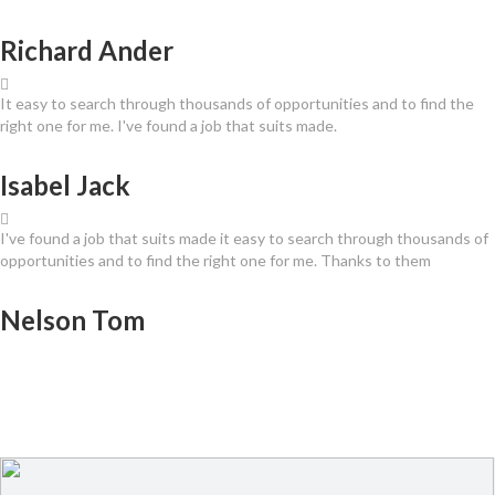
Richard Ander
It easy to search through thousands of opportunities and to find the
right one for me. I've found a job that suits made.
Isabel Jack
I've found a job that suits made it easy to search through thousands of
opportunities and to find the right one for me. Thanks to them
Nelson Tom