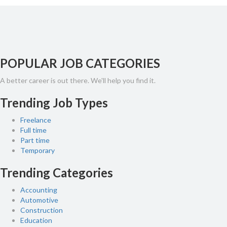
POPULAR JOB CATEGORIES
A better career is out there. We'll help you find it.
Trending Job Types
Freelance
Full time
Part time
Temporary
Trending Categories
Accounting
Automotive
Construction
Education