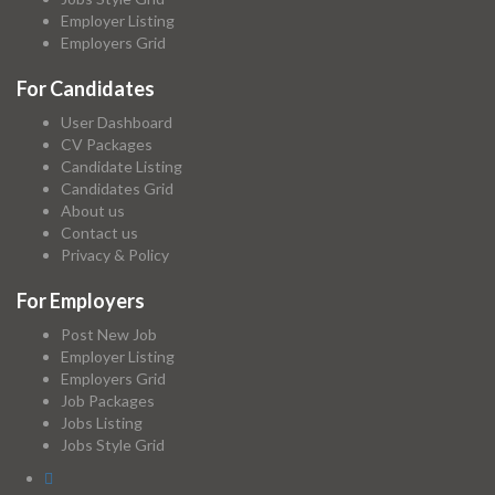
Employer Listing
Employers Grid
For Candidates
User Dashboard
CV Packages
Candidate Listing
Candidates Grid
About us
Contact us
Privacy & Policy
For Employers
Post New Job
Employer Listing
Employers Grid
Job Packages
Jobs Listing
Jobs Style Grid