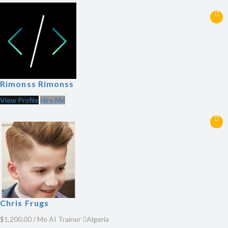
Rimonss Rimonss
View Profile
Hire Me
Chris Frugs
$1,200.00 / Mo
AI Trainer
Algeria