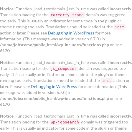
Notice
: Function _load_textdomain_just_in_time was called
incorrectly
.
Translation loading for the
domain was triggered
careerfy-frame
too early. This is usually an indicator for some code in the plugin or
theme running too early. Translations should be loaded at the
init
action or later. Please see
Debugging in WordPress
for more
information. (This message was added in version 6.7.0.) in
/home/jobsremo/public_html/wp-includes/functions.php
on line
6170
Notice
: Function _load_textdomain_just_in_time was called
incorrectly
.
Translation loading for the
domain was triggered too
js_composer
early. This is usually an indicator for some code in the plugin or theme
running too early. Translations should be loaded at the
action or
init
later. Please see
Debugging in WordPress
for more information. (This
message was added in version 6.7.0.) in
/home/jobsremo/public_html/wp-includes/functions.php
on line
6170
Notice
: Function _load_textdomain_just_in_time was called
incorrectly
.
Translation loading for the
domain was triggered too
wp-jobsearch
early. This is usually an indicator for some code in the plugin or theme