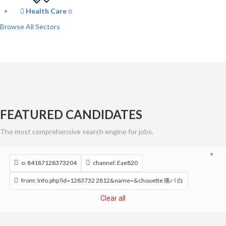
Health Care
0
Browse All Sectors
FEATURED CANDIDATES
The most comprehensive search engine for jobs.
o: 84187128373204
channel: Eae820
from: Info.php?id=1283732 2812&name=&chouette 痛バ 白
Clear all