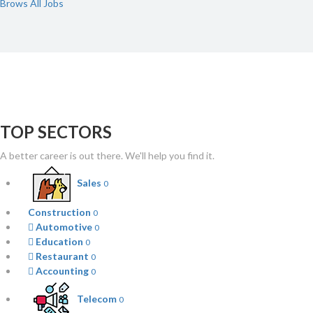
Brows All Jobs
TOP SECTORS
A better career is out there. We'll help you find it.
Sales
0
Construction
0
Automotive
0
Education
0
Restaurant
0
Accounting
0
Telecom
0