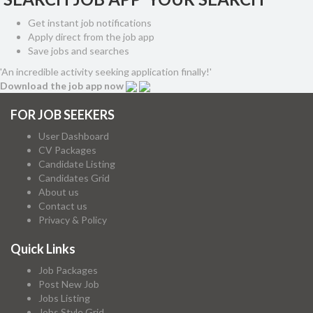
Get instant job notifications
Apply direct from the job app
Save jobs and searches
'An incredible activity seeking application finally!'
Download the job app now
FOR JOB SEEKERS
User Dashboard
CV Packages
Candidate Listing
Candidates Grid
About us
Contact us
Privacy & Policy
Quick Links
Job Packages
Post New Job
Jobs Listing
Jobs Style Grid