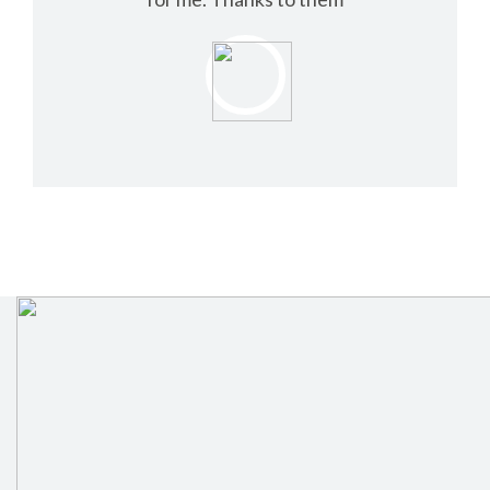
NELSON TOM