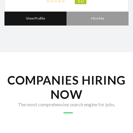
5.0
View Profile
Hire Me
COMPANIES HIRING
NOW
The most comprehensive search engine for jobs.