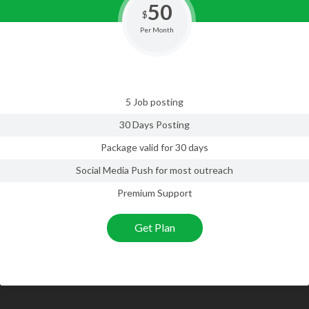
50
$
Per Month
5 Job posting
30 Days Posting
Package valid for 30 days
Social Media Push for most outreach
Premium Support
Get Plan