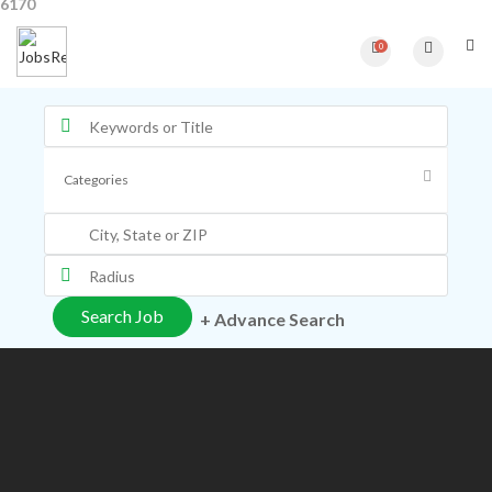
6170
0
+ Advance Search