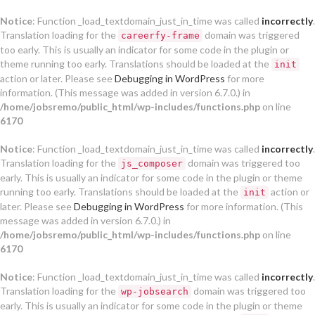
Notice
: Function _load_textdomain_just_in_time was called
incorrectly
.
Translation loading for the
domain was triggered
careerfy-frame
too early. This is usually an indicator for some code in the plugin or
theme running too early. Translations should be loaded at the
init
action or later. Please see
Debugging in WordPress
for more
information. (This message was added in version 6.7.0.) in
/home/jobsremo/public_html/wp-includes/functions.php
on line
6170
Notice
: Function _load_textdomain_just_in_time was called
incorrectly
.
Translation loading for the
domain was triggered too
js_composer
early. This is usually an indicator for some code in the plugin or theme
running too early. Translations should be loaded at the
action or
init
later. Please see
Debugging in WordPress
for more information. (This
message was added in version 6.7.0.) in
/home/jobsremo/public_html/wp-includes/functions.php
on line
6170
Notice
: Function _load_textdomain_just_in_time was called
incorrectly
.
Translation loading for the
domain was triggered too
wp-jobsearch
early. This is usually an indicator for some code in the plugin or theme