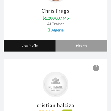
Chris Frugs
$1,200.00 / Mo
AI Trainer
Algeria
View Profile
Hire Me
cristian balciza