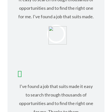
opportunities and to find the right one
for me. I've found a job that suits made.
ISABEL JACK
I've found a job that suits made it easy
to search through thousands of
opportunities and to find the right one
for me. Thanks to them