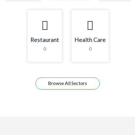
Restaurant
Health Care
0
0
Browse All Sectors