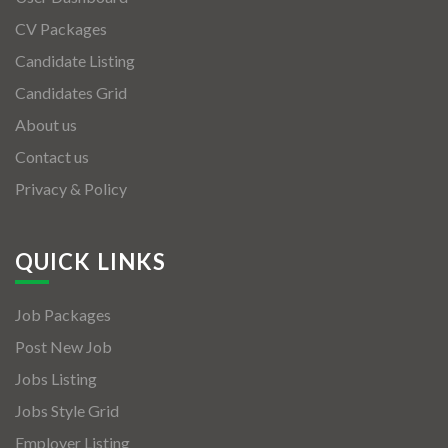
CV Packages
Candidate Listing
Candidates Grid
About us
Contact us
Privacy & Policy
QUICK LINKS
Job Packages
Post New Job
Jobs Listing
Jobs Style Grid
Employer Listing