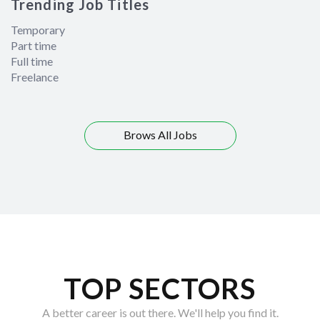
Trending Job Titles
Temporary
Part time
Full time
Freelance
Brows All Jobs
TOP SECTORS
A better career is out there. We'll help you find it.