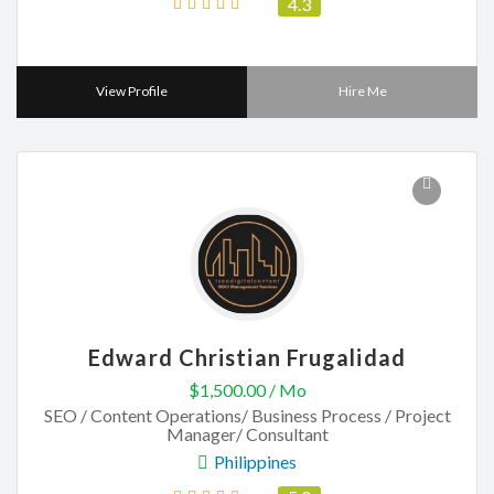
4.3
View Profile
Hire Me
Edward Christian Frugalidad
$1,500.00 / Mo
SEO / Content Operations/ Business Process / Project
Manager/ Consultant
Philippines