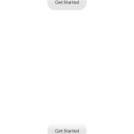
Get Started
I AM AN
EMPLOYER
Job posting and online resume database
search service
that helps you find best talent
Get Started