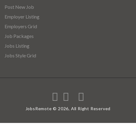
Post New Job
Employer Listing
Employers Grid
Job Packages
Jobs Listing
Jobs Style Grid
JobsRemote © 2026, All Right Reserved