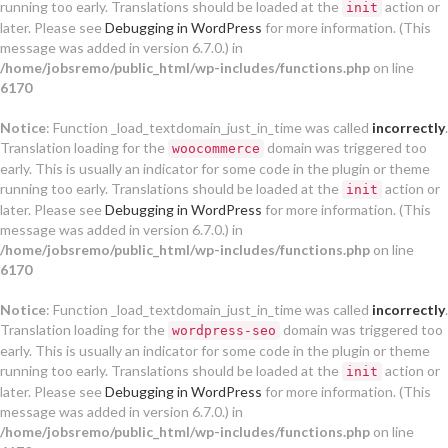
running too early. Translations should be loaded at the
action or
init
later. Please see
Debugging in WordPress
for more information. (This
message was added in version 6.7.0.) in
/home/jobsremo/public_html/wp-includes/functions.php
on line
6170
Notice
: Function _load_textdomain_just_in_time was called
incorrectly
.
Translation loading for the
domain was triggered too
woocommerce
early. This is usually an indicator for some code in the plugin or theme
running too early. Translations should be loaded at the
action or
init
later. Please see
Debugging in WordPress
for more information. (This
message was added in version 6.7.0.) in
/home/jobsremo/public_html/wp-includes/functions.php
on line
6170
Notice
: Function _load_textdomain_just_in_time was called
incorrectly
.
Translation loading for the
domain was triggered too
wordpress-seo
early. This is usually an indicator for some code in the plugin or theme
running too early. Translations should be loaded at the
action or
init
later. Please see
Debugging in WordPress
for more information. (This
message was added in version 6.7.0.) in
/home/jobsremo/public_html/wp-includes/functions.php
on line