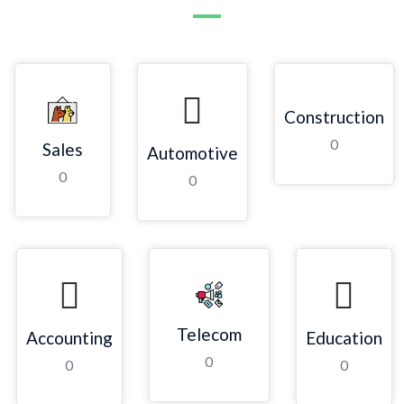
Construction
0
Sales
Automotive
0
0
Telecom
Accounting
Education
0
0
0