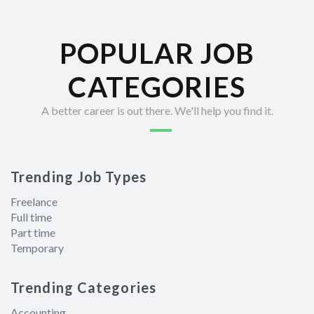
POPULAR JOB
CATEGORIES
A better career is out there. We'll help you find it.
Trending Job Types
Freelance
Full time
Part time
Temporary
Trending Categories
Accounting