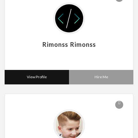
Rimonss Rimonss
View Profile
Hire Me