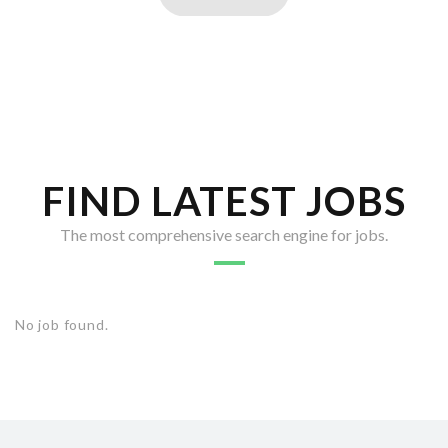
FIND LATEST JOBS
The most comprehensive search engine for jobs.
No job found.