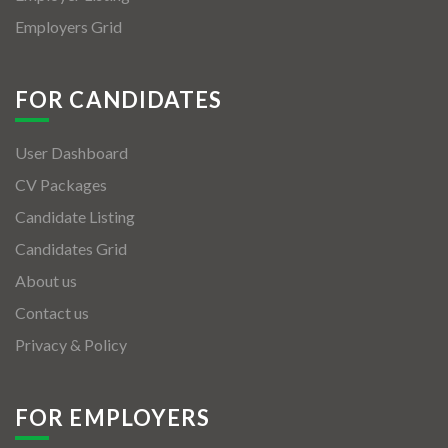
Employers Grid
FOR CANDIDATES
User Dashboard
CV Packages
Candidate Listing
Candidates Grid
About us
Contact us
Privacy & Policy
FOR EMPLOYERS