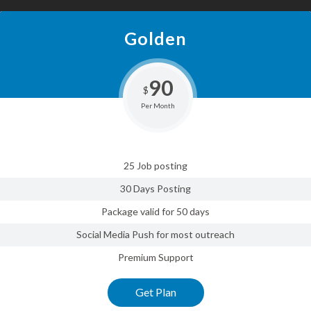
Golden
90
$
Per Month
25 Job posting
30 Days Posting
Package valid for 50 days
Social Media Push for most outreach
Premium Support
Get Plan