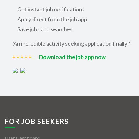
Get instant job notifications
Apply direct from the job app
Save jobs and searches
'An incredible activity seeking application finally!'
Download the job app now
FOR JOB SEEKERS
User Dashboard