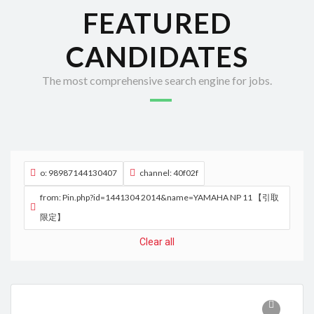
FEATURED
CANDIDATES
The most comprehensive search engine for jobs.
o: 98987144130407
channel: 40f02f
from: Pin.php?id=1441304 2014&name=YAMAHA NP 11 【引取
限定】
Clear all