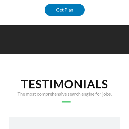
Get Plan
TESTIMONIALS
The most comprehensive search engine for jobs.