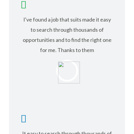
I've found a job that suits made it easy
to search through thousands of
opportunities and to find the right one
for me. Thanks to them
RICHARD ANDER
It easy to search through thousands of