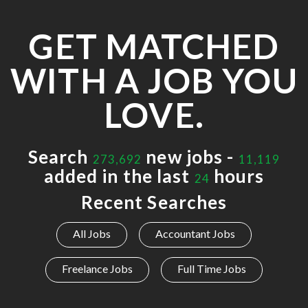
GET MATCHED
WITH A JOB YOU
LOVE.
Search
new jobs -
273,692
11,119
added in the last
hours
24
Recent Searches
All Jobs
Accountant Jobs
Freelance Jobs
Full Time Jobs