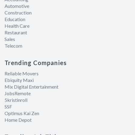
Automotive
Construction
Education
Health Care
Restaurant
Sales
Telecom
Trending Companies
Reliable Movers
Ebiquity Maxi
Mix Digital Entertainment
JobsRemote
5kristinroll
SSF
Optimus Kai Zen
Home Depot