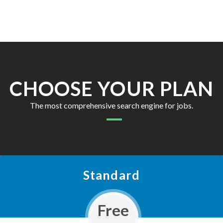
CHOOSE YOUR PLAN
The most comprehensive search engine for jobs.
Standard
Free