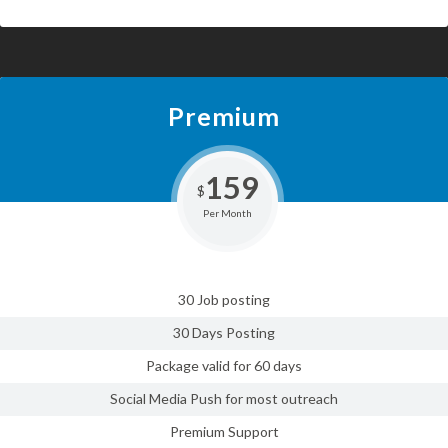
Premium
159
$
Per Month
30 Job posting
30 Days Posting
Package valid for 60 days
Social Media Push for most outreach
Premium Support