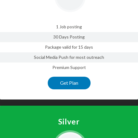
1 Job posting
30 Days Posting
Package valid for 15 days
Social Media Push for most outreach
Premium Support
Get Plan
Silver