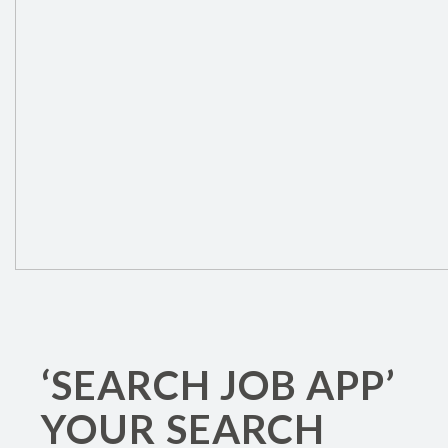
‘SEARCH JOB APP’
YOUR SEARCH