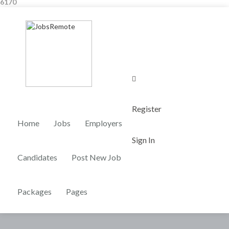
6170
0
Register
Home
Jobs
Employers
Sign In
Candidates
Post New Job
Packages
Pages