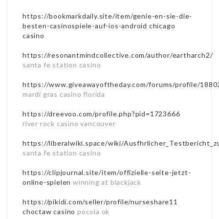
https://bookmarkdaily.site/item/genie-en-sie-die-
besten-casinospiele-auf-ios-android
chicago
casino
https://resonantmindcollective.com/author/eartharch2/
santa fe station casino
https://www.giveawayoftheday.com/forums/profile/1880
mardi gras casino florida
https://dreevoo.com/profile.php?pid=1723666
river rock casino vancouver
https://liberalwiki.space/wiki/Ausfhrlicher_Testbericht
santa fe station casino
https://clipjournal.site/item/offizielle-seite-jetzt-
online-spielen
winning at blackjack
https://pikidi.com/seller/profile/nurseshare11
choctaw casino
pocola ok