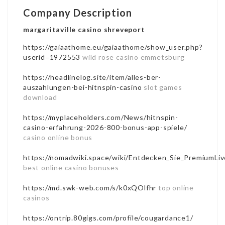
Company Description
margaritaville casino shreveport
https://gaiaathome.eu/gaiaathome/show_user.php?
userid=1972553
wild rose casino emmetsburg
https://headlinelog.site/item/alles-ber-
auszahlungen-bei-hitnspin-casino
slot games
download
https://myplaceholders.com/News/hitnspin-
casino-erfahrung-2026-800-bonus-app-spiele/
casino online bonus
https://nomadwiki.space/wiki/Entdecken_Sie_PremiumLiv
best online casino bonuses
https://md.swk-web.com/s/k0xQOlfhr
top online
casinos
https://ontrip.80gigs.com/profile/cougardance1/