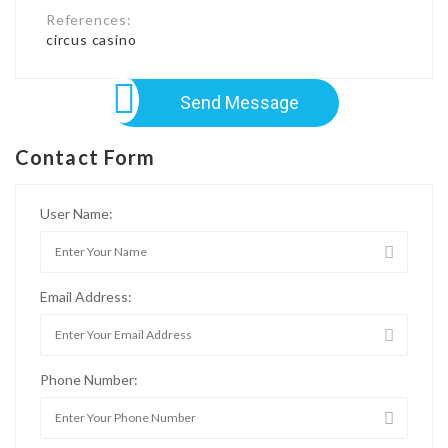
References:
circus casino
Send Message
Contact Form
User Name:
Email Address:
Phone Number: