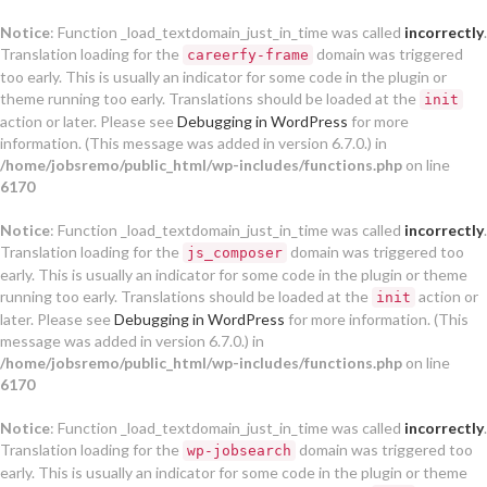
Notice
: Function _load_textdomain_just_in_time was called
incorrectly
.
Translation loading for the
domain was triggered
careerfy-frame
too early. This is usually an indicator for some code in the plugin or
theme running too early. Translations should be loaded at the
init
action or later. Please see
Debugging in WordPress
for more
information. (This message was added in version 6.7.0.) in
/home/jobsremo/public_html/wp-includes/functions.php
on line
6170
Notice
: Function _load_textdomain_just_in_time was called
incorrectly
.
Translation loading for the
domain was triggered too
js_composer
early. This is usually an indicator for some code in the plugin or theme
running too early. Translations should be loaded at the
action or
init
later. Please see
Debugging in WordPress
for more information. (This
message was added in version 6.7.0.) in
/home/jobsremo/public_html/wp-includes/functions.php
on line
6170
Notice
: Function _load_textdomain_just_in_time was called
incorrectly
.
Translation loading for the
domain was triggered too
wp-jobsearch
early. This is usually an indicator for some code in the plugin or theme