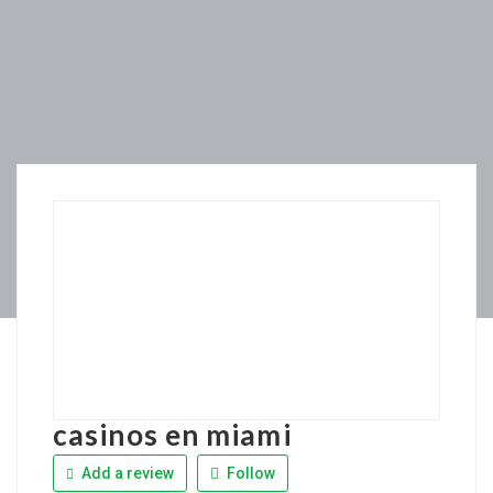
casinos en miami
Add a review
Follow