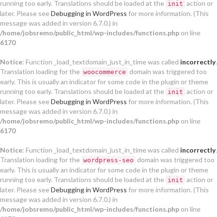
running too early. Translations should be loaded at the
action or
init
later. Please see
Debugging in WordPress
for more information. (This
message was added in version 6.7.0.) in
/home/jobsremo/public_html/wp-includes/functions.php
on line
6170
Notice
: Function _load_textdomain_just_in_time was called
incorrectly
.
Translation loading for the
domain was triggered too
woocommerce
early. This is usually an indicator for some code in the plugin or theme
running too early. Translations should be loaded at the
action or
init
later. Please see
Debugging in WordPress
for more information. (This
message was added in version 6.7.0.) in
/home/jobsremo/public_html/wp-includes/functions.php
on line
6170
Notice
: Function _load_textdomain_just_in_time was called
incorrectly
.
Translation loading for the
domain was triggered too
wordpress-seo
early. This is usually an indicator for some code in the plugin or theme
running too early. Translations should be loaded at the
action or
init
later. Please see
Debugging in WordPress
for more information. (This
message was added in version 6.7.0.) in
/home/jobsremo/public_html/wp-includes/functions.php
on line