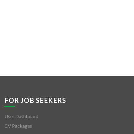
FOR JOB SEEKERS
User Dashboard
CV Packages