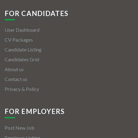
FOR CANDIDATES
User Dashboard
CV Packages
Candidate Listing
Candidates Grid
About us
Contact us
Privacy & Policy
FOR EMPLOYERS
Post New Job
Employer Listing