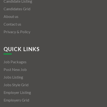
Candidate Listing
Candidates Grid
About us
Contact us
Privacy & Policy
QUICK LINKS
Job Packages
Post New Job
Jobs Listing
Jobs Style Grid
Employer Listing
Employers Grid