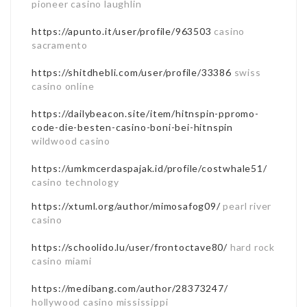
pioneer casino laughlin
https://apunto.it/user/profile/963503
casino
sacramento
https://shitdhebli.com/user/profile/33386
swiss
casino online
https://dailybeacon.site/item/hitnspin-ppromo-
code-die-besten-casino-boni-bei-hitnspin
wildwood casino
https://umkmcerdaspajak.id/profile/costwhale51/
casino technology
https://xtuml.org/author/mimosafog09/
pearl river
casino
https://schoolido.lu/user/frontoctave80/
hard rock
casino miami
https://medibang.com/author/28373247/
hollywood casino mississippi