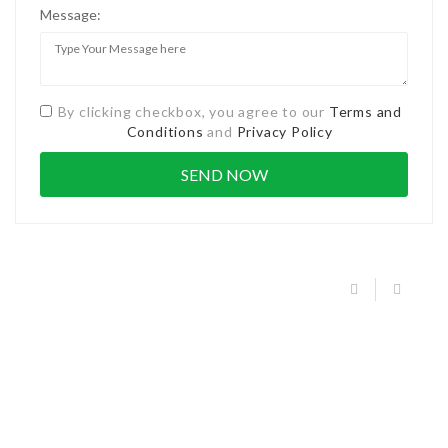
Message:
By clicking checkbox, you agree to our
Terms and
Conditions
and
Privacy Policy