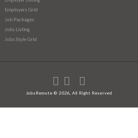
Employers Grid
Job Packages
Jobs Listing
Jobs Style Grid
JobsRemote © 2026, All Right Reserved