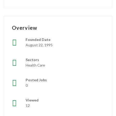
Overview
Founded Date
August 22, 1995
Sectors
Health Care
Posted Jobs
0
Viewed
12