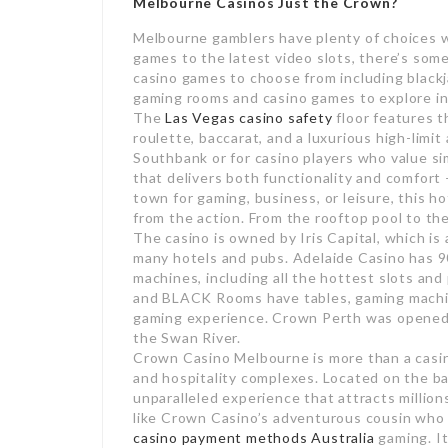
Melbourne Casinos Just the Crown?
Melbourne gamblers have plenty of choices wh
games to the latest video slots, there’s some
casino games to choose from including blackj
gaming rooms and casino games to explore in
The
Las Vegas casino safety
floor features t
roulette, baccarat, and a luxurious high-limit
Southbank or for casino players who value sim
that delivers both functionality and comfort
town for gaming, business, or leisure, this 
from the action. From the rooftop pool to the
The casino is owned by Iris Capital, which is
many hotels and pubs. Adelaide Casino has 
machines, including all the hottest slots an
and BLACK Rooms have tables, gaming machin
gaming experience. Crown Perth was opened i
the Swan River.
Crown Casino Melbourne is more than a casino
and hospitality complexes. Located on the ba
unparalleled experience that attracts millions
like Crown Casino’s adventurous cousin who 
casino payment methods Australia
gaming. It