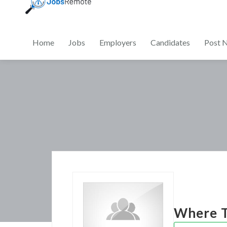
Home
Jobs
Employers
Candidates
Post 
Where T