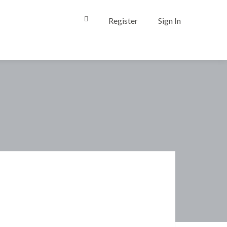
Register
Sign In
0