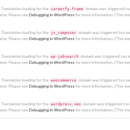
. Translation loading for the
domain was triggered too 
careerfy-frame
later. Please see
Debugging in WordPress
for more information. (This me
. Translation loading for the
domain was triggered too earl
js_composer
later. Please see
Debugging in WordPress
for more information. (This me
. Translation loading for the
domain was triggered too ear
wp-jobsearch
later. Please see
Debugging in WordPress
for more information. (This me
. Translation loading for the
domain was triggered too earl
woocommerce
later. Please see
Debugging in WordPress
for more information. (This me
. Translation loading for the
domain was triggered too e
wordpress-seo
later. Please see
Debugging in WordPress
for more information. (This me