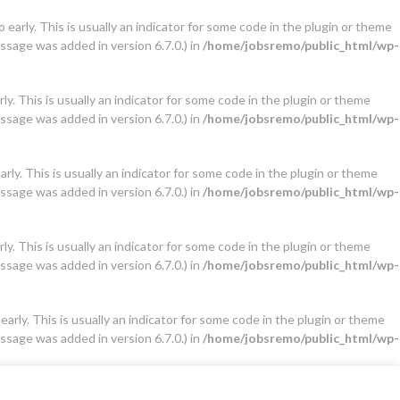
early. This is usually an indicator for some code in the plugin or theme
ssage was added in version 6.7.0.) in
/home/jobsremo/public_html/wp-
y. This is usually an indicator for some code in the plugin or theme
ssage was added in version 6.7.0.) in
/home/jobsremo/public_html/wp-
ly. This is usually an indicator for some code in the plugin or theme
ssage was added in version 6.7.0.) in
/home/jobsremo/public_html/wp-
y. This is usually an indicator for some code in the plugin or theme
ssage was added in version 6.7.0.) in
/home/jobsremo/public_html/wp-
arly. This is usually an indicator for some code in the plugin or theme
ssage was added in version 6.7.0.) in
/home/jobsremo/public_html/wp-