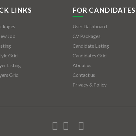
CK LINKS
FOR CANDIDATES
ackages
User Dashboard
New Job
CV Packages
isting
Candidate Listing
tyle Grid
Candidates Grid
er Listing
About us
ers Grid
Contact us
Privacy & Policy