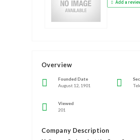
Add a revie
Overview
Founded Date
Sec
August 12, 1901
Te
Viewed
201
Company Description