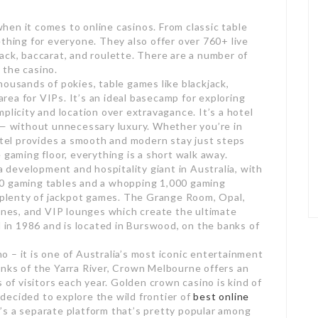
en it comes to online casinos. From classic table
thing for everyone. They also offer over 760+ live
ack, baccarat, and roulette. There are a number of
 the casino.
housands of pokies, table games like blackjack,
 area for VIPs. It’s an ideal basecamp for exploring
plicity and location over extravagance. It’s a hotel
 — without unnecessary luxury. Whether you’re in
hotel provides a smooth and modern stay just steps
 gaming floor, everything is a short walk away.
 a development and hospitality giant in Australia, with
90 gaming tables and a whopping 1,000 gaming
d plenty of jackpot games. The Grange Room, Opal,
es, and VIP lounges which create the ultimate
n 1986 and is located in Burswood, on the banks of
 – it is one of Australia’s most iconic entertainment
nks of the Yarra River, Crown Melbourne offers an
 of visitors each year. Golden crown casino is kind of
decided to explore the wild frontier of
best online
’s a separate platform that’s pretty popular among