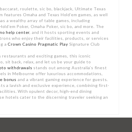
accarat, roulette, sic bo, blackjack, Ultimate Texas
om features Omaha and Texas Hold’em games, as well
s a wealthy array of table games, including
s Hold’em Poker, Omaha Poker, sic bo, and more. The
sino help center
, and it hosts sporting events and
ons who enjoy their facilities, products, or services
ng a
Crown Casino Pragmatic Play
Signature Club
restaurants and exciting games, this iconic
 sit back, relax, and let us be your guide to
pto withdrawals
stands out among Australia’s finest
els in Melbourne offer luxurious accommodations,
me bonus
and a vibrant gaming experience for guests.
ts a lavish and exclusive experience, combining first-
cilities. With opulent decor, high-end dining
e hotels cater to the discerning traveler seeking an