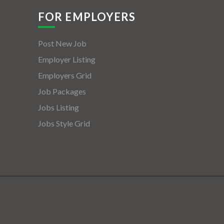
FOR EMPLOYERS
Post New Job
Employer Listing
Employers Grid
Job Packages
Jobs Listing
Jobs Style Grid