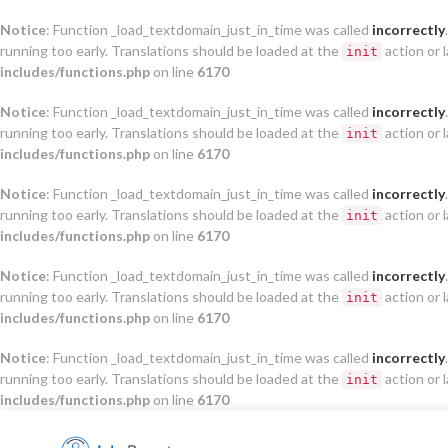
Notice
: Function _load_textdomain_just_in_time was called
incorrectly
running too early. Translations should be loaded at the
action or 
init
includes/functions.php
on line
6170
Notice
: Function _load_textdomain_just_in_time was called
incorrectly
running too early. Translations should be loaded at the
action or 
init
includes/functions.php
on line
6170
Notice
: Function _load_textdomain_just_in_time was called
incorrectly
running too early. Translations should be loaded at the
action or 
init
includes/functions.php
on line
6170
Notice
: Function _load_textdomain_just_in_time was called
incorrectly
running too early. Translations should be loaded at the
action or 
init
includes/functions.php
on line
6170
Notice
: Function _load_textdomain_just_in_time was called
incorrectly
running too early. Translations should be loaded at the
action or 
init
includes/functions.php
on line
6170