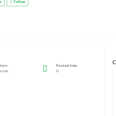
w
Follow
C
tors
Posted Jobs
lecom
0