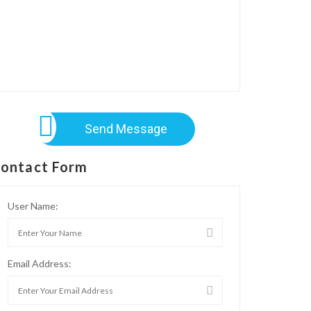
Send Message
ontact Form
User Name:
Email Address: