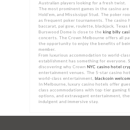
Australian players looking for a fresh twist.
The most prominent games in the casino are b
Hold’em, and Mississippi Stud. The poker ro
as frequent poker tournaments. The casino ha
baccarat, pai gow, roulette, blackjack, Texa
Burswood Dome is close to the
king billy ca
concerts. The Crown Melbourne offers all patr
the opportunity to enjoy the benefits of bei
member.
From luxurious accommodation to world-class 
establishment has something for everyone. So,
discovering why Crown
NYC casino hotel cry
entertainment venues. The 5-star casino hot
world-class entertainment,
blackcoin welco
In Melbourne, luxury casino hotels offer gues
class accommodations with top-tier gaming fa
options, and extravagant entertainment, thes
indulgent and immersive stay.