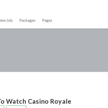
New Job
Packages
Pages
o Watch Casino Royale