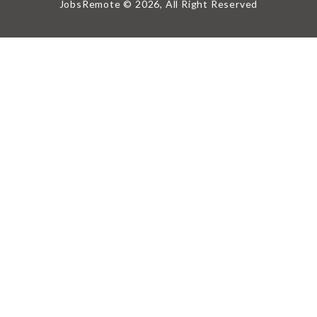
JobsRemote © 2026, All Right Reserved