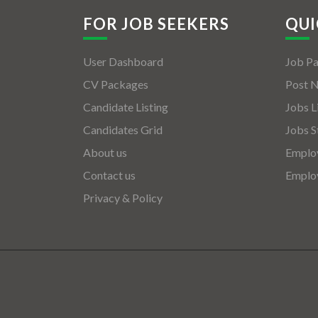
FOR JOB SEEKERS
QUI
User Dashboard
Job P
CV Packages
Post 
Candidate Listing
Jobs L
Candidates Grid
Jobs S
About us
Employ
Contact us
Employ
Privacy & Policy