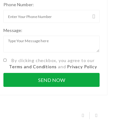
Phone Number:
Message:
By clicking checkbox, you agree to our
Terms and Conditions
and
Privacy Policy