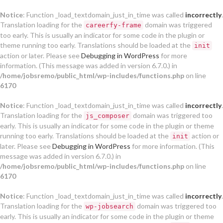
Notice
: Function _load_textdomain_just_in_time was called
incorrectly
.
Translation loading for the
domain was triggered
careerfy-frame
too early. This is usually an indicator for some code in the plugin or
theme running too early. Translations should be loaded at the
init
action or later. Please see
Debugging in WordPress
for more
information. (This message was added in version 6.7.0.) in
/home/jobsremo/public_html/wp-includes/functions.php
on line
6170
Notice
: Function _load_textdomain_just_in_time was called
incorrectly
.
Translation loading for the
domain was triggered too
js_composer
early. This is usually an indicator for some code in the plugin or theme
running too early. Translations should be loaded at the
action or
init
later. Please see
Debugging in WordPress
for more information. (This
message was added in version 6.7.0.) in
/home/jobsremo/public_html/wp-includes/functions.php
on line
6170
Notice
: Function _load_textdomain_just_in_time was called
incorrectly
.
Translation loading for the
domain was triggered too
wp-jobsearch
early. This is usually an indicator for some code in the plugin or theme