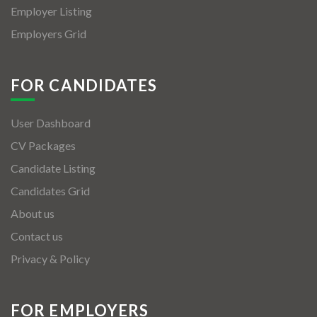
Employer Listing
Employers Grid
FOR CANDIDATES
User Dashboard
CV Packages
Candidate Listing
Candidates Grid
About us
Contact us
Privacy & Policy
FOR EMPLOYERS