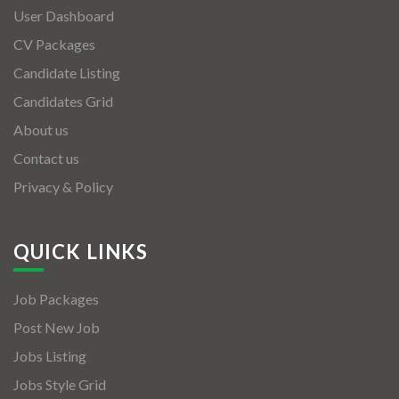
User Dashboard
CV Packages
Candidate Listing
Candidates Grid
About us
Contact us
Privacy & Policy
QUICK LINKS
Job Packages
Post New Job
Jobs Listing
Jobs Style Grid