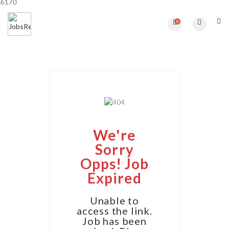
6170
0
We're
Sorry
Opps! Job
Expired
Unable to
access the link.
Job has been