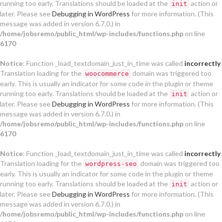
running too early. Translations should be loaded at the
action or
init
later. Please see
Debugging in WordPress
for more information. (This
message was added in version 6.7.0.) in
/home/jobsremo/public_html/wp-includes/functions.php
on line
6170
Notice
: Function _load_textdomain_just_in_time was called
incorrectly
.
Translation loading for the
domain was triggered too
woocommerce
early. This is usually an indicator for some code in the plugin or theme
running too early. Translations should be loaded at the
action or
init
later. Please see
Debugging in WordPress
for more information. (This
message was added in version 6.7.0.) in
/home/jobsremo/public_html/wp-includes/functions.php
on line
6170
Notice
: Function _load_textdomain_just_in_time was called
incorrectly
.
Translation loading for the
domain was triggered too
wordpress-seo
early. This is usually an indicator for some code in the plugin or theme
running too early. Translations should be loaded at the
action or
init
later. Please see
Debugging in WordPress
for more information. (This
message was added in version 6.7.0.) in
/home/jobsremo/public_html/wp-includes/functions.php
on line