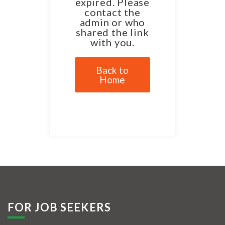
expired. Please
contact the
admin or who
shared the link
with you.
Back to
Home
FOR JOB SEEKERS