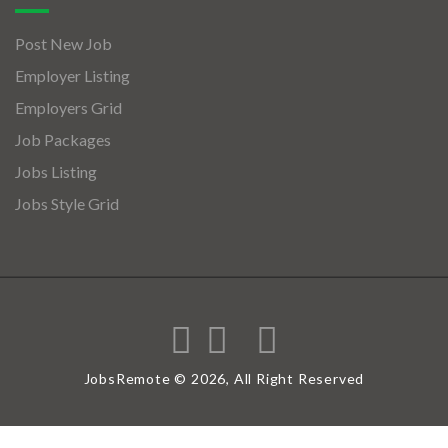
Post New Job
Employer Listing
Employers Grid
Job Packages
Jobs Listing
Jobs Style Grid
JobsRemote © 2026, All Right Reserved