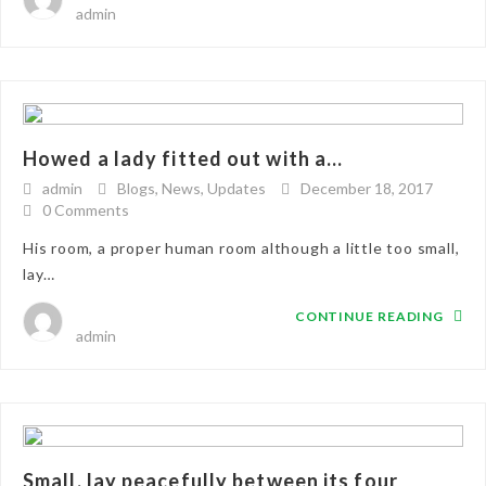
admin
Howed a lady fitted out with a...
admin
Blogs
,
News
,
Updates
December 18, 2017
0 Comments
His room, a proper human room although a little too small,
lay…
CONTINUE READING
admin
Small, lay peacefully between its four