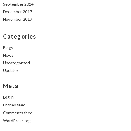
September 2024
December 2017
November 2017
Categories
Blogs
News
Uncategorized
Updates
Meta
Log in
Entries feed
Comments feed
WordPress.org