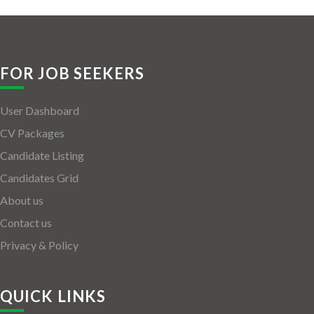
FOR JOB SEEKERS
User Dashboard
CV Packages
Candidate Listing
Candidates Grid
About us
Contact us
Privacy & Policy
QUICK LINKS