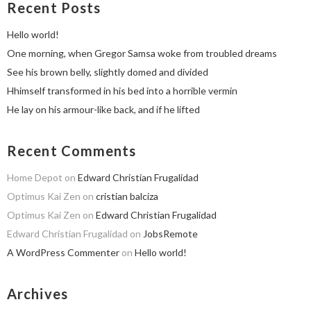
Recent Posts
Hello world!
One morning, when Gregor Samsa woke from troubled dreams
See his brown belly, slightly domed and divided
Hhimself transformed in his bed into a horrible vermin
He lay on his armour-like back, and if he lifted
Recent Comments
Home Depot
on
Edward Christian Frugalidad
Optimus Kai Zen
on
cristian balciza
Optimus Kai Zen
on
Edward Christian Frugalidad
Edward Christian Frugalidad
on
JobsRemote
A WordPress Commenter
on
Hello world!
Archives