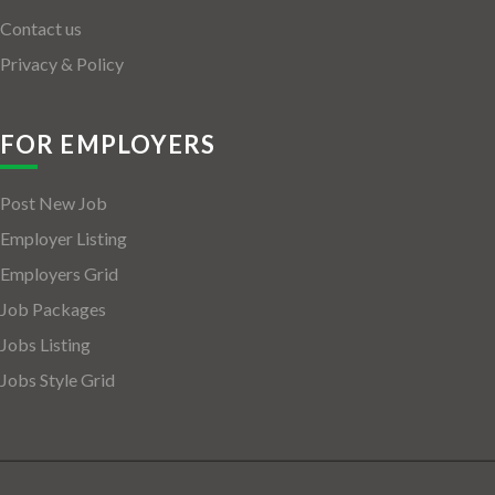
Contact us
Privacy & Policy
FOR EMPLOYERS
Post New Job
Employer Listing
Employers Grid
Job Packages
Jobs Listing
Jobs Style Grid