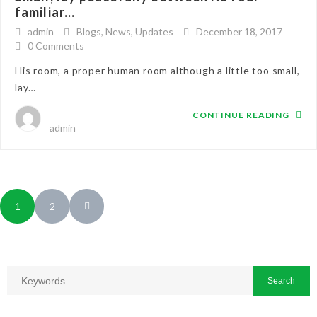
familiar...
admin
Blogs
,
News
,
Updates
December 18, 2017
0 Comments
His room, a proper human room although a little too small,
lay…
CONTINUE READING
admin
1
2