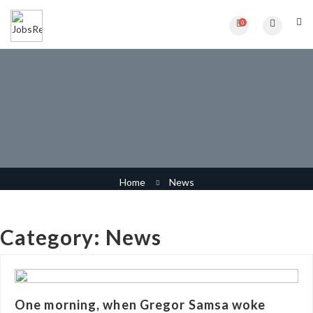
0
Category:
News
Home
News
Category:
News
One morning, when Gregor Samsa woke