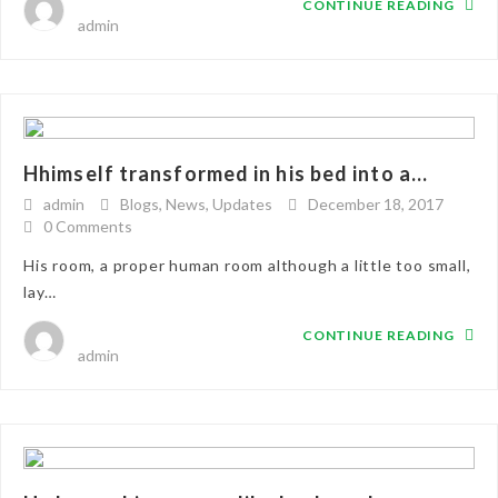
CONTINUE READING
admin
Hhimself transformed in his bed into a...
admin
Blogs
,
News
,
Updates
December 18, 2017
0 Comments
His room, a proper human room although a little too small,
lay…
CONTINUE READING
admin