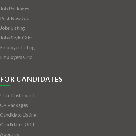
Job Packages
Post New Job
Jobs Listing
Jobs Style Grid
Employer Listing
Employers Grid
FOR CANDIDATES
User Dashboard
CV Packages
Candidate Listing
Candidates Grid
About us