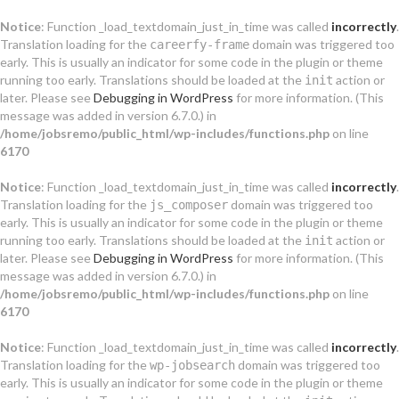
Notice
: Function _load_textdomain_just_in_time was called
incorrectly
.
Translation loading for the
domain was triggered too
careerfy-frame
early. This is usually an indicator for some code in the plugin or theme
running too early. Translations should be loaded at the
action or
init
later. Please see
Debugging in WordPress
for more information. (This
message was added in version 6.7.0.) in
/home/jobsremo/public_html/wp-includes/functions.php
on line
6170
Notice
: Function _load_textdomain_just_in_time was called
incorrectly
.
Translation loading for the
domain was triggered too
js_composer
early. This is usually an indicator for some code in the plugin or theme
running too early. Translations should be loaded at the
action or
init
later. Please see
Debugging in WordPress
for more information. (This
message was added in version 6.7.0.) in
/home/jobsremo/public_html/wp-includes/functions.php
on line
6170
Notice
: Function _load_textdomain_just_in_time was called
incorrectly
.
Translation loading for the
domain was triggered too
wp-jobsearch
early. This is usually an indicator for some code in the plugin or theme