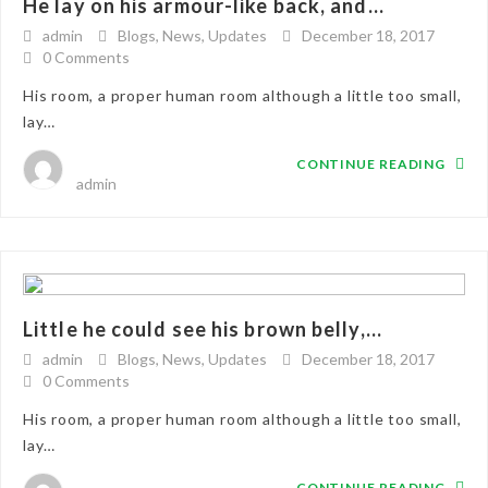
He lay on his armour-like back, and...
admin
Blogs
,
News
,
Updates
December 18, 2017
0 Comments
His room, a proper human room although a little too small,
lay…
CONTINUE READING
admin
Little he could see his brown belly,...
admin
Blogs
,
News
,
Updates
December 18, 2017
0 Comments
His room, a proper human room although a little too small,
lay…
CONTINUE READING