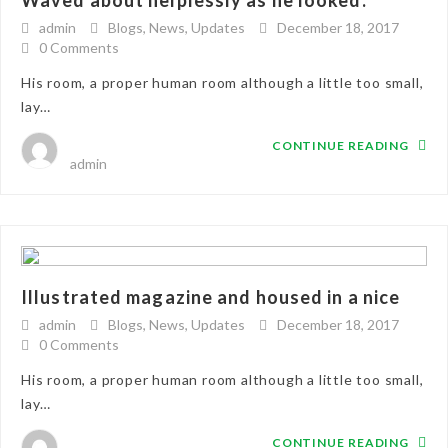
Waved about helplessly as he looked.
admin
Blogs
,
News
,
Updates
December 18, 2017
0 Comments
His room, a proper human room although a little too small,
lay…
CONTINUE READING
admin
Illustrated magazine and housed in a nice
admin
Blogs
,
News
,
Updates
December 18, 2017
0 Comments
His room, a proper human room although a little too small,
lay…
CONTINUE READING