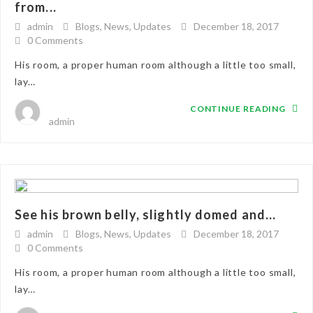
from...
admin
Blogs
,
News
,
Updates
December 18, 2017
0 Comments
His room, a proper human room although a little too small,
lay…
CONTINUE READING
admin
See his brown belly, slightly domed and...
admin
Blogs
,
News
,
Updates
December 18, 2017
0 Comments
His room, a proper human room although a little too small,
lay…