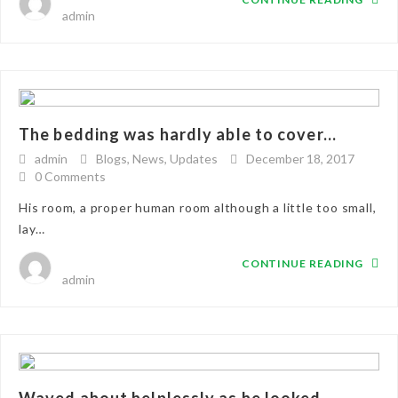
admin
The bedding was hardly able to cover...
admin
Blogs
,
News
,
Updates
December 18, 2017
0 Comments
His room, a proper human room although a little too small,
lay…
CONTINUE READING
admin