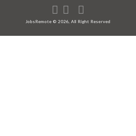
JobsRemote © 2026, All Right Reserved