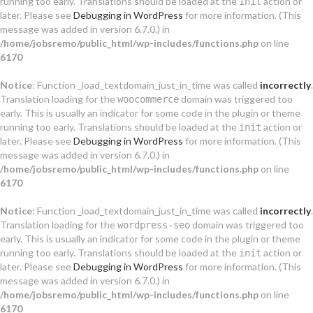
running too early. Translations should be loaded at the
action or
init
later. Please see
Debugging in WordPress
for more information. (This
message was added in version 6.7.0.) in
/home/jobsremo/public_html/wp-includes/functions.php
on line
6170
Notice
: Function _load_textdomain_just_in_time was called
incorrectly
.
Translation loading for the
domain was triggered too
woocommerce
early. This is usually an indicator for some code in the plugin or theme
running too early. Translations should be loaded at the
action or
init
later. Please see
Debugging in WordPress
for more information. (This
message was added in version 6.7.0.) in
/home/jobsremo/public_html/wp-includes/functions.php
on line
6170
Notice
: Function _load_textdomain_just_in_time was called
incorrectly
.
Translation loading for the
domain was triggered too
wordpress-seo
early. This is usually an indicator for some code in the plugin or theme
running too early. Translations should be loaded at the
action or
init
later. Please see
Debugging in WordPress
for more information. (This
message was added in version 6.7.0.) in
/home/jobsremo/public_html/wp-includes/functions.php
on line
6170